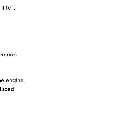
f left
common
he engine.
educed