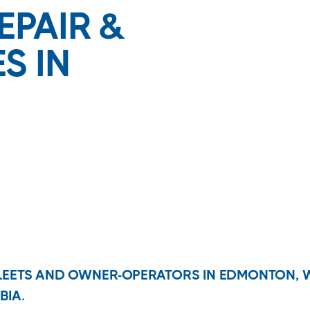
EPAIR &
S IN
FLEETS AND OWNER-OPERATORS IN EDMONTON, 
BIA.