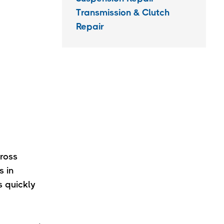
Transmission & Clutch
Repair
ross
s in
 quickly