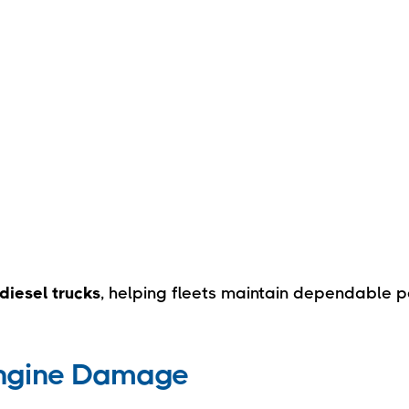
diesel trucks
, helping fleets maintain dependable 
Engine Damage