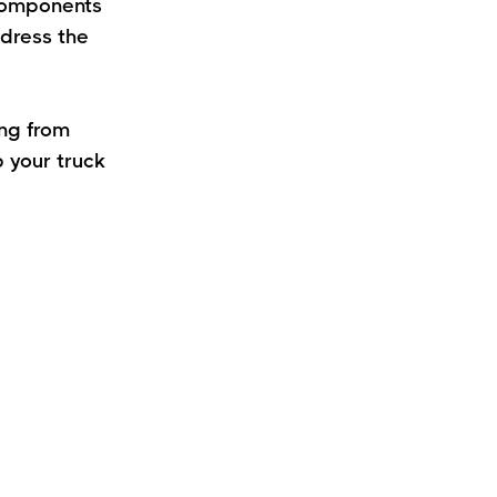
components
ddress the
ing from
 your truck