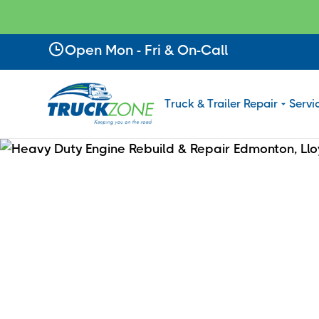
Slide 2 of 4.
Open Mon - Fri & On-Call
Truck & Trailer Repair
Servi