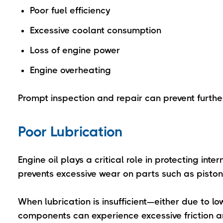
Poor fuel efficiency
Excessive coolant consumption
Loss of engine power
Engine overheating
Prompt inspection and repair can prevent furth
Poor Lubrication
Engine oil plays a critical role in protecting in
prevents excessive wear on parts such as pisto
When lubrication is insufficient—either due to l
components can experience excessive friction a