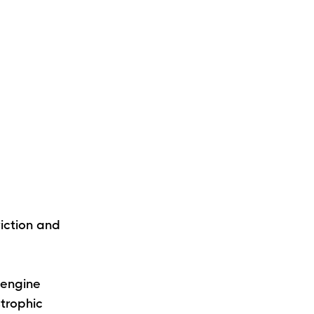
riction and
—engine
trophic