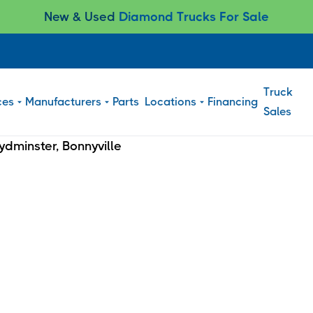
New & Used
Diamond Trucks For Sale
Truck
ces
Manufacturers
Parts
Locations
Financing
Sales