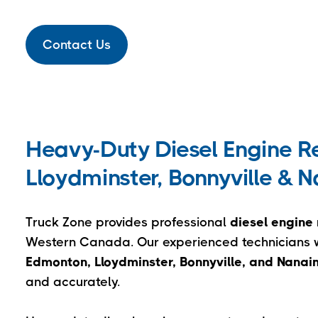
Contact Us
Heavy-Duty Diesel Engine Re
Lloydminster, Bonnyville & 
Truck Zone provides professional
diesel engine 
Western Canada. Our experienced technicians wo
Edmonton, Lloydminster, Bonnyville, and Nana
and accurately.