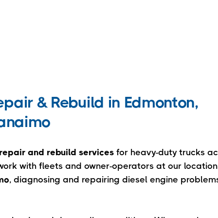
pair & Rebuild in Edmonton,
Nanaimo
repair and rebuild services
for heavy-duty trucks ac
rk with fleets and owner-operators at our location
imo
, diagnosing and repairing diesel engine problems