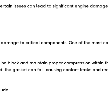
certain issues can lead to significant engine damage i
s damage to critical components. One of the most 
ine block and maintain proper compression within t
, the gasket can fail, causing coolant leaks and r
lude: