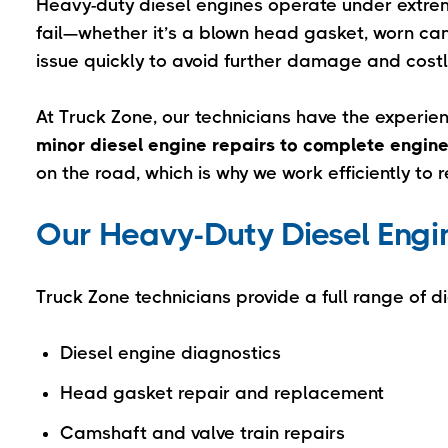
Heavy-duty diesel engines operate under extr
fail—whether it’s a blown head gasket, worn cam
issue quickly to avoid further damage and cost
At Truck Zone, our technicians have the experi
minor diesel engine repairs to complete engine
on the road, which is why we work efficiently to 
Our Heavy-Duty Diesel Engin
Truck Zone technicians provide a full range of di
Diesel engine diagnostics
Head gasket repair and replacement
Camshaft and valve train repairs