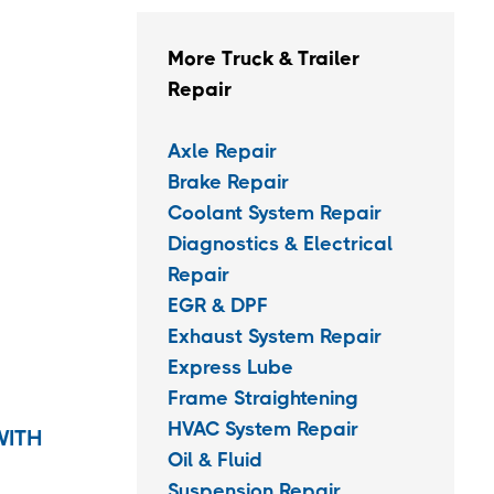
More Truck & Trailer
Repair
Axle Repair
Brake Repair
Coolant System Repair
Diagnostics & Electrical
Repair
EGR & DPF
Exhaust System Repair
Express Lube
Frame Straightening
HVAC System Repair
WITH
Oil & Fluid
Suspension Repair