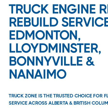
TRUCK ENGINE R
REBUILD SERVICE
EDMONTON,
LLOYDMINSTER,
BONNYVILLE &
NANAIMO
TRUCK ZONE IS THE TRUSTED CHOICE FOR 
SERVICE ACROSS ALBERTA & BRITISH COLUM