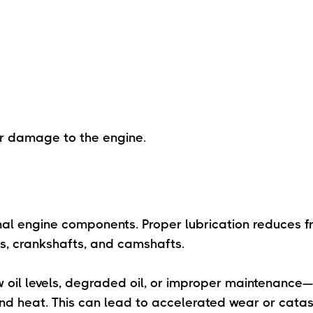
er damage to the engine.
ternal engine components. Proper lubrication reduces f
ns, crankshafts, and camshafts.
ow oil levels, degraded oil, or improper maintenance
nd heat. This can lead to accelerated wear or catas