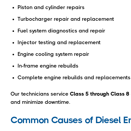
Piston and cylinder repairs
Turbocharger repair and replacement
Fuel system diagnostics and repair
Injector testing and replacement
Engine cooling system repair
In-frame engine rebuilds
Complete engine rebuilds and replacements
Our technicians service
Class 5 through Class 8 
and minimize downtime.
Common Causes of Diesel 