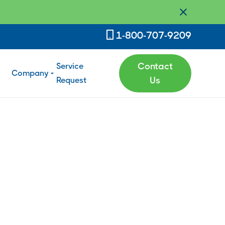
1-800-707-9209
Service
Contact
Company
Request
Us