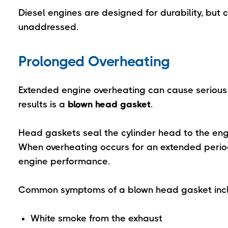
Diesel engines are designed for durability, but 
unaddressed.
Prolonged Overheating
Extended engine overheating can cause seriou
results is a
blown head gasket
.
Head gaskets seal the cylinder head to the eng
When overheating occurs for an extended period
engine performance.
Common symptoms of a blown head gasket inc
White smoke from the exhaust