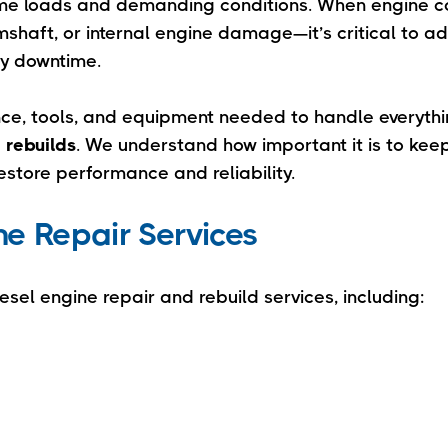
eme loads and demanding conditions. When engine 
shaft, or internal engine damage—it’s critical to a
ly downtime.
ence, tools, and equipment needed to handle everyth
 rebuilds
. We understand how important it is to keep
restore performance and reliability.
e Repair Services
esel engine repair and rebuild services, including: