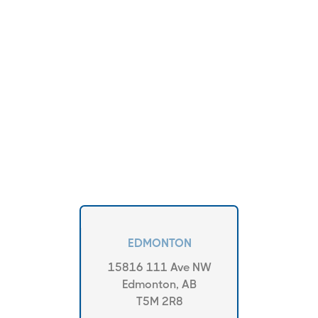
EDMONTON
15816 111 Ave NW
Edmonton, AB
T5M 2R8