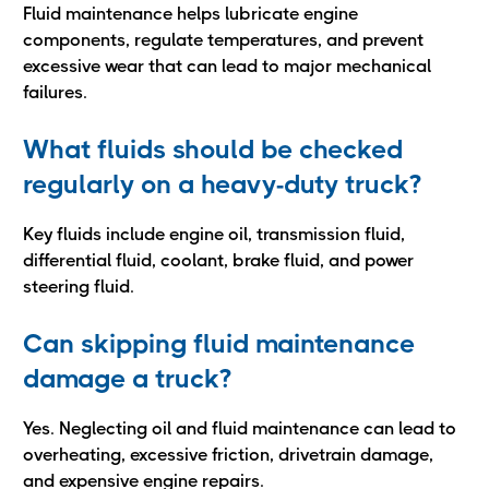
Fluid maintenance helps lubricate engine
components, regulate temperatures, and prevent
excessive wear that can lead to major mechanical
failures.
What fluids should be checked
regularly on a heavy-duty truck?
Key fluids include engine oil, transmission fluid,
differential fluid, coolant, brake fluid, and power
steering fluid.
Can skipping fluid maintenance
damage a truck?
Yes. Neglecting oil and fluid maintenance can lead to
overheating, excessive friction, drivetrain damage,
and expensive engine repairs.