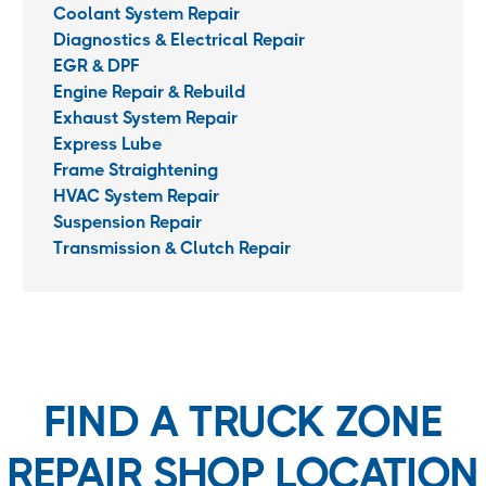
Coolant System Repair
Diagnostics & Electrical Repair
EGR & DPF
Engine Repair & Rebuild
Exhaust System Repair
Express Lube
Frame Straightening
HVAC System Repair
Suspension Repair
Transmission & Clutch Repair
FIND A TRUCK ZONE
REPAIR SHOP LOCATION