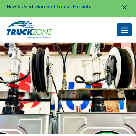
New & Used
Diamond Trucks For Sale
Slide 2 of 4.