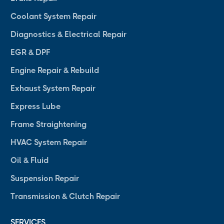
Coolant System Repair
Diagnostics & Electrical Repair
EGR & DPF
Engine Repair & Rebuild
Exhaust System Repair
Express Lube
Frame Straightening
HVAC System Repair
Oil & Fluid
Suspension Repair
Transmission & Clutch Repair
SERVICES