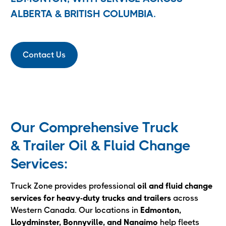
ALBERTA & BRITISH COLUMBIA.
Contact Us
Our Comprehensive Truck
& Trailer Oil & Fluid Change
Services:
Truck Zone provides professional
oil and fluid change
services for heavy-duty trucks and trailers
across
Western Canada. Our locations in
Edmonton,
Lloydminster, Bonnyville, and Nanaimo
help fleets