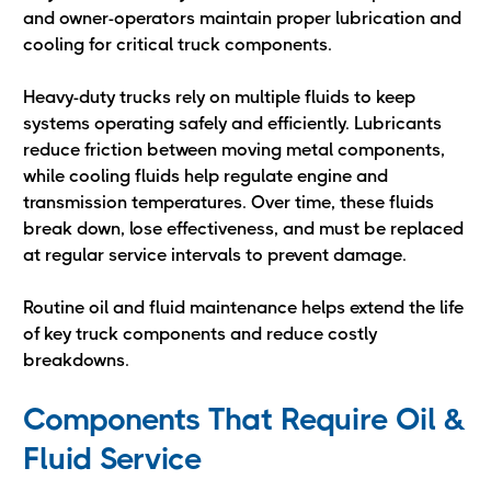
and owner-operators maintain proper lubrication and
cooling for critical truck components.
Heavy-duty trucks rely on multiple fluids to keep
systems operating safely and efficiently. Lubricants
reduce friction between moving metal components,
while cooling fluids help regulate engine and
transmission temperatures. Over time, these fluids
break down, lose effectiveness, and must be replaced
at regular service intervals to prevent damage.
Routine oil and fluid maintenance helps extend the life
of key truck components and reduce costly
breakdowns.
Components That Require Oil &
Fluid Service