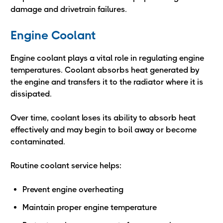
damage and drivetrain failures.
Engine Coolant
Engine coolant plays a vital role in regulating engine
temperatures. Coolant absorbs heat generated by
the engine and transfers it to the radiator where it is
dissipated.
Over time, coolant loses its ability to absorb heat
effectively and may begin to boil away or become
contaminated.
Routine coolant service helps:
Prevent engine overheating
Maintain proper engine temperature