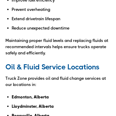
Improve fuel efficiency
Prevent overheating
Extend drivetrain lifespan
Reduce unexpected downtime
Maintaining proper fluid levels and replacing fluids at
recommended intervals helps ensure trucks operate
safely and efficiently.
Oil & Fluid Service Locations
Truck Zone provides oil and fluid change services at
our locations in:
Edmonton, Alberta
Lloydminster, Alberta
Bonnyville, Alberta