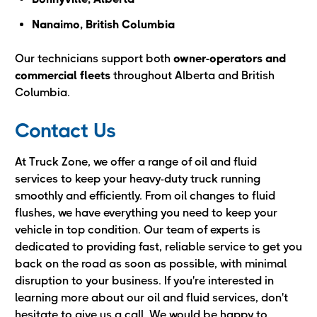
Nanaimo, British Columbia
Our technicians support both
owner-operators and
commercial fleets
throughout Alberta and British
Columbia.
Contact Us
At Truck Zone, we offer a range of oil and fluid
services to keep your heavy-duty truck running
smoothly and efficiently. From oil changes to fluid
flushes, we have everything you need to keep your
vehicle in top condition. Our team of experts is
dedicated to providing fast, reliable service to get you
back on the road as soon as possible, with minimal
disruption to your business. If you're interested in
learning more about our oil and fluid services, don't
hesitate to give us a call. We would be happy to