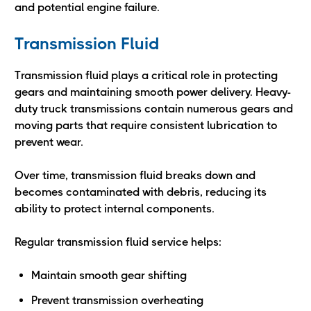
and potential engine failure.
Transmission Fluid
Transmission fluid plays a critical role in protecting
gears and maintaining smooth power delivery. Heavy-
duty truck transmissions contain numerous gears and
moving parts that require consistent lubrication to
prevent wear.
Over time, transmission fluid breaks down and
becomes contaminated with debris, reducing its
ability to protect internal components.
Regular transmission fluid service helps:
Maintain smooth gear shifting
Prevent transmission overheating