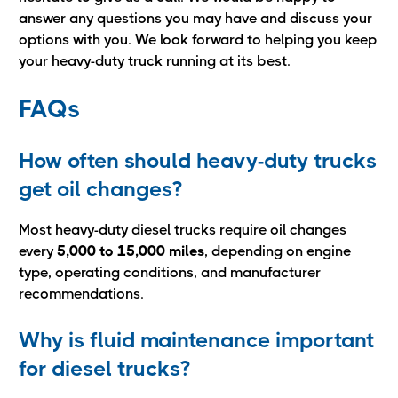
answer any questions you may have and discuss your
options with you. We look forward to helping you keep
your heavy-duty truck running at its best.
FAQs
How often should heavy-duty trucks
get oil changes?
Most heavy-duty diesel trucks require oil changes
every
5,000 to 15,000 miles
, depending on engine
type, operating conditions, and manufacturer
recommendations.
Why is fluid maintenance important
for diesel trucks?