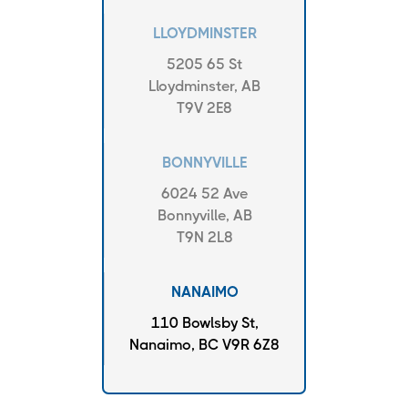
LLOYDMINSTER
5205 65 St
Lloydminster, AB
T9V 2E8
BONNYVILLE
6024 52 Ave
Bonnyville, AB
T9N 2L8
NANAIMO
110 Bowlsby St,
Nanaimo, BC V9R 6Z8