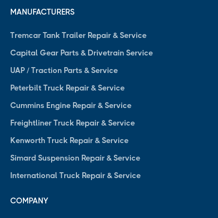
MANUFACTURERS
Tremcar Tank Trailer Repair & Service
Capital Gear Parts & Drivetrain Service
UAP / Traction Parts & Service
Peterbilt Truck Repair & Service
Cummins Engine Repair & Service
Freightliner Truck Repair & Service
Kenworth Truck Repair & Service
Simard Suspension Repair & Service
International Truck Repair & Service
COMPANY