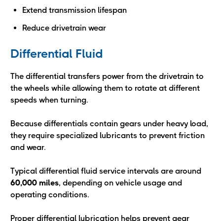
Extend transmission lifespan
Reduce drivetrain wear
Differential Fluid
The differential transfers power from the drivetrain to
the wheels while allowing them to rotate at different
speeds when turning.
Because differentials contain gears under heavy load,
they require specialized lubricants to prevent friction
and wear.
Typical differential fluid service intervals are around
60,000 miles
, depending on vehicle usage and
operating conditions.
Proper differential lubrication helps prevent gear