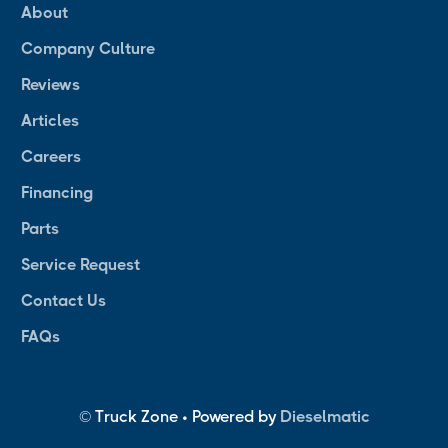
About
Company Culture
Reviews
Articles
Careers
Financing
Parts
Service Request
Contact Us
FAQs
© Truck Zone • Powered by
Dieselmatic