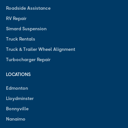
Roadside Assistance
RV Repair
Simard Suspension
Truck Rentals
Truck & Trailer Wheel Alignment
Turbocharger Repair
LOCATIONS
Edmonton
Lloydminster
Bonnyville
Nanaimo