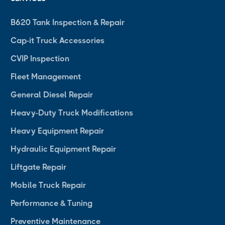
B620 Tank Inspection & Repair
Cap-it Truck Accessories
CVIP Inspection
Fleet Management
General Diesel Repair
Heavy-Duty Truck Modifications
Heavy Equipment Repair
Hydraulic Equipment Repair
Liftgate Repair
Mobile Truck Repair
Performance & Tuning
Preventive Maintenance