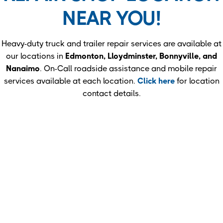
NEAR YOU!
Heavy-duty truck and trailer repair services are available at
our locations in
Edmonton, Lloydminster, Bonnyville, and
Nanaimo
. On-Call roadside assistance and mobile repair
services available at each location.
Click here
for location
contact details.