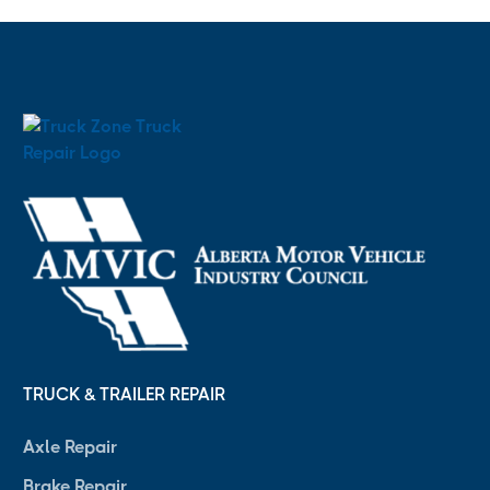
TRUCK & TRAILER REPAIR
Axle Repair
Brake Repair