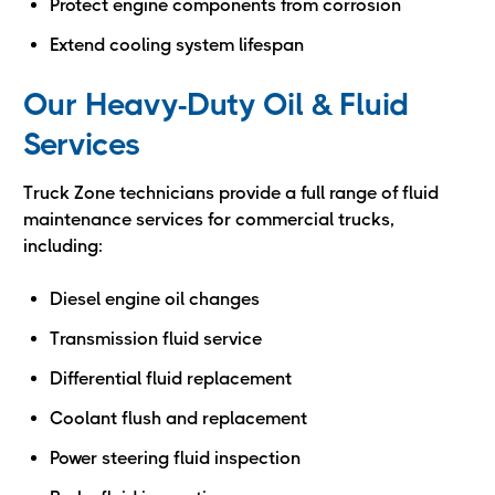
Protect engine components from corrosion
Extend cooling system lifespan
Our Heavy-Duty Oil & Fluid
Services
Truck Zone technicians provide a full range of fluid
maintenance services for commercial trucks,
including:
Diesel engine oil changes
Transmission fluid service
Differential fluid replacement
Coolant flush and replacement
Power steering fluid inspection