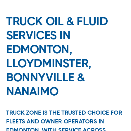
TRUCK OIL & FLUID
SERVICES IN
EDMONTON,
LLOYDMINSTER,
BONNYVILLE &
NANAIMO
TRUCK ZONE IS THE TRUSTED CHOICE FOR
FLEETS AND OWNER-OPERATORS IN
EDMONTON, WITH SERVICE ACROSS