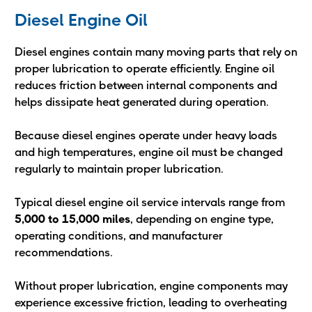
Diesel Engine Oil
Diesel engines contain many moving parts that rely on
proper lubrication to operate efficiently. Engine oil
reduces friction between internal components and
helps dissipate heat generated during operation.
Because diesel engines operate under heavy loads
and high temperatures, engine oil must be changed
regularly to maintain proper lubrication.
Typical diesel engine oil service intervals range from
5,000 to 15,000 miles
, depending on engine type,
operating conditions, and manufacturer
recommendations.
Without proper lubrication, engine components may
experience excessive friction, leading to overheating