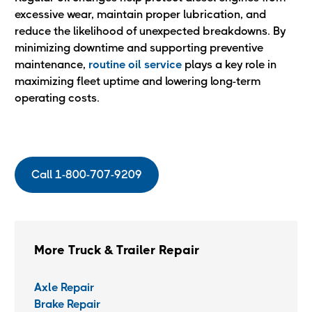
excessive wear, maintain proper lubrication, and
reduce the likelihood of unexpected breakdowns. By
minimizing downtime and supporting preventive
maintenance,
routine oil service
plays a key role in
maximizing fleet uptime and lowering long-term
operating costs.
Call 1-800-707-9209
More Truck & Trailer Repair
Axle Repair
Brake Repair