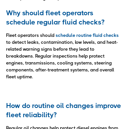
Why should fleet operators
schedule regular fluid checks?
Fleet operators should
schedule routine fluid checks
to detect leaks, contamination, low levels, and heat-
related warning signs before they lead to
breakdowns. Regular inspections help protect
engines, transmissions, cooling systems, steering
components, after-treatment systems, and overall
fleet uptime.
How do routine oil changes improve
fleet reliability?
Regular oil changes help protect diesel engines from