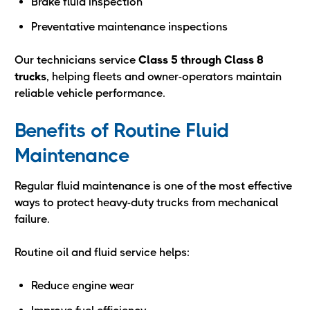
Brake fluid inspection
Preventative maintenance inspections
Our technicians service
Class 5 through Class 8
trucks
, helping fleets and owner-operators maintain
reliable vehicle performance.
Benefits of Routine Fluid
Maintenance
Regular fluid maintenance is one of the most effective
ways to protect heavy-duty trucks from mechanical
failure.
Routine oil and fluid service helps:
Reduce engine wear