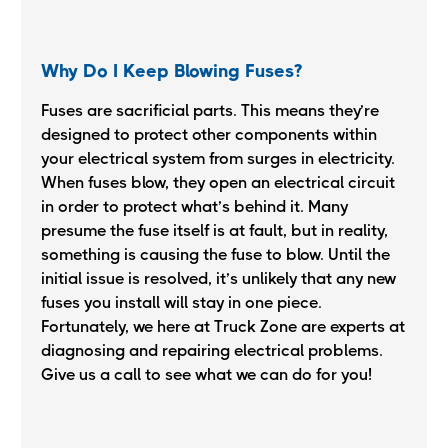
Why Do I Keep Blowing Fuses?
Fuses are sacrificial parts. This means they’re
designed to protect other components within
your electrical system from surges in electricity.
When fuses blow, they open an electrical circuit
in order to protect what’s behind it. Many
presume the fuse itself is at fault, but in reality,
something is causing the fuse to blow. Until the
initial issue is resolved, it’s unlikely that any new
fuses you install will stay in one piece.
Fortunately, we here at Truck Zone are experts at
diagnosing and repairing electrical problems.
Give us a call to see what we can do for you!