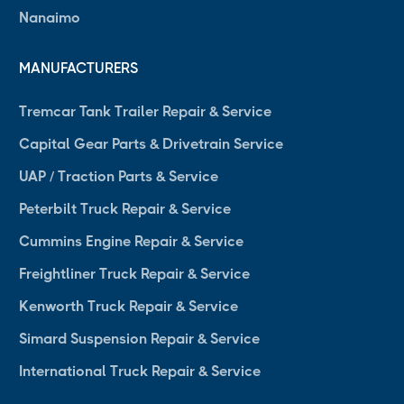
Nanaimo
MANUFACTURERS
Tremcar Tank Trailer Repair & Service
Capital Gear Parts & Drivetrain Service
UAP / Traction Parts & Service
Peterbilt Truck Repair & Service
Cummins Engine Repair & Service
Freightliner Truck Repair & Service
Kenworth Truck Repair & Service
Simard Suspension Repair & Service
International Truck Repair & Service