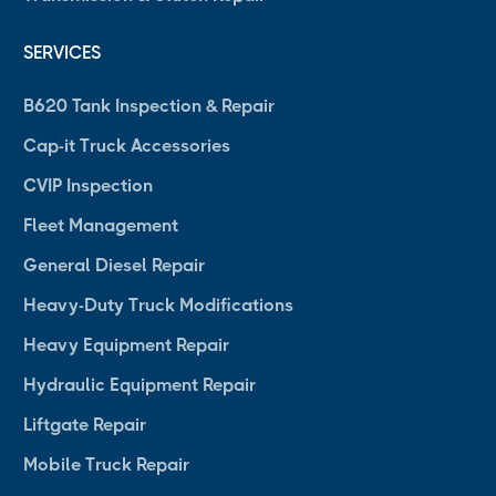
SERVICES
B620 Tank Inspection & Repair
Cap-it Truck Accessories
CVIP Inspection
Fleet Management
General Diesel Repair
Heavy-Duty Truck Modifications
Heavy Equipment Repair
Hydraulic Equipment Repair
Liftgate Repair
Mobile Truck Repair