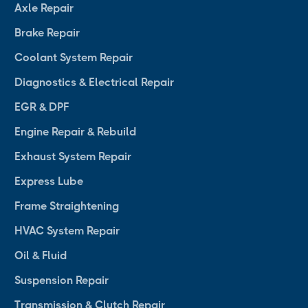
Axle Repair
Brake Repair
Coolant System Repair
Diagnostics & Electrical Repair
EGR & DPF
Engine Repair & Rebuild
Exhaust System Repair
Express Lube
Frame Straightening
HVAC System Repair
Oil & Fluid
Suspension Repair
Transmission & Clutch Repair