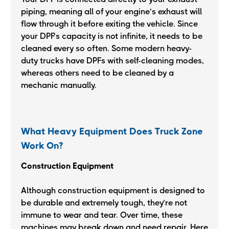
piping, meaning all of your engine’s exhaust will
flow through it before exiting the vehicle. Since
your DPF’s capacity is not infinite, it needs to be
cleaned every so often. Some modern heavy-
duty trucks have DPFs with self-cleaning modes,
whereas others need to be cleaned by a
mechanic manually.
What Heavy Equipment Does Truck Zone
Work On?
Construction Equipment
Although construction equipment is designed to
be durable and extremely tough, they’re not
immune to wear and tear. Over time, these
machines may break down and need repair. Here