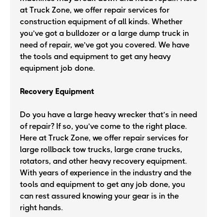
at Truck Zone, we offer repair services for
construction equipment of all kinds. Whether
you’ve got a bulldozer or a large dump truck in
need of repair, we’ve got you covered. We have
the tools and equipment to get any heavy
equipment job done.
Recovery Equipment
Do you have a large heavy wrecker that’s in need
of repair? If so, you’ve come to the right place.
Here at Truck Zone, we offer repair services for
large rollback tow trucks, large crane trucks,
rotators, and other heavy recovery equipment.
With years of experience in the industry and the
tools and equipment to get any job done, you
can rest assured knowing your gear is in the
right hands.