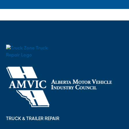
TRUCK & TRAILER REPAIR