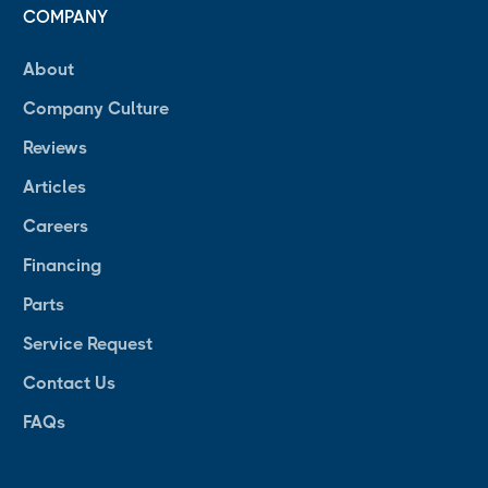
COMPANY
About
Company Culture
Reviews
Articles
Careers
Financing
Parts
Service Request
Contact Us
FAQs