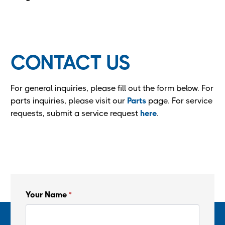
CONTACT US
For general inquiries, please fill out the form below. For
parts inquiries, please visit our
Parts
page. For service
requests, submit a service request
here
.
Your Name
*