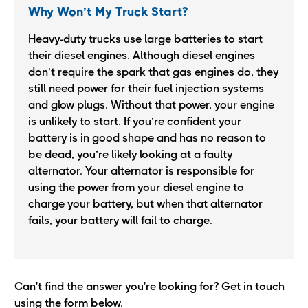
Why Won’t My Truck Start?
Heavy-duty trucks use large batteries to start
their diesel engines. Although diesel engines
don’t require the spark that gas engines do, they
still need power for their fuel injection systems
and glow plugs. Without that power, your engine
is unlikely to start. If you’re confident your
battery is in good shape and has no reason to
be dead, you’re likely looking at a faulty
alternator. Your alternator is responsible for
using the power from your diesel engine to
charge your battery, but when that alternator
fails, your battery will fail to charge.
Can't find the answer you're looking for? Get in touch
using the form below.