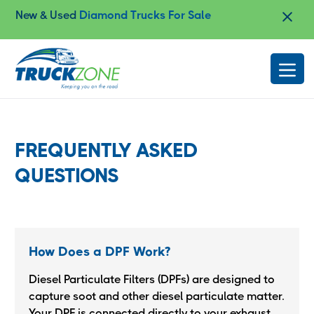
New & Used
Diamond Trucks For Sale
Slide 2 of 4.
FREQUENTLY ASKED
QUESTIONS
How Does a DPF Work?
Diesel Particulate Filters (DPFs) are designed to
capture soot and other diesel particulate matter.
Your DPF is connected directly to your exhaust