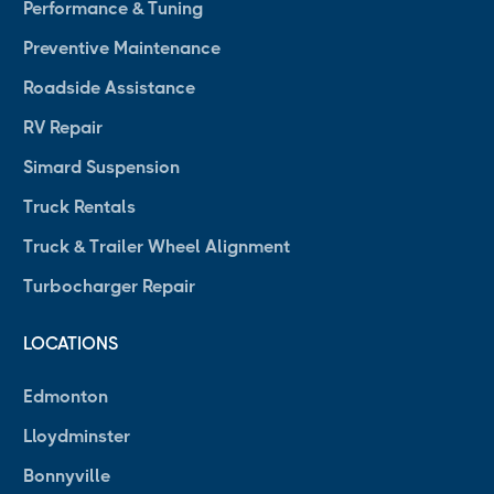
Performance & Tuning
Preventive Maintenance
Roadside Assistance
RV Repair
Simard Suspension
Truck Rentals
Truck & Trailer Wheel Alignment
Turbocharger Repair
LOCATIONS
Edmonton
Lloydminster
Bonnyville