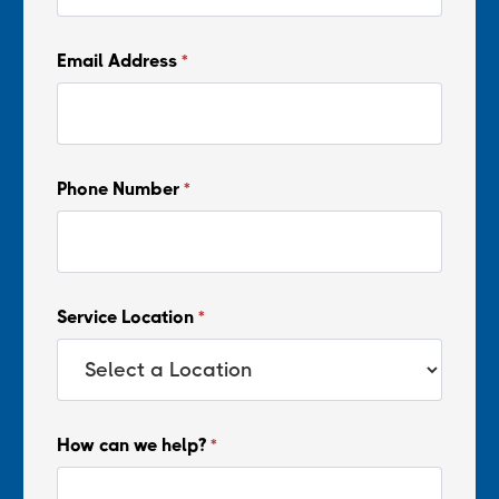
Email Address
*
Phone Number
*
Service Location
*
How can we help?
*