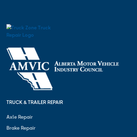
TRUCK & TRAILER REPAIR
Axle Repair
Brake Repair