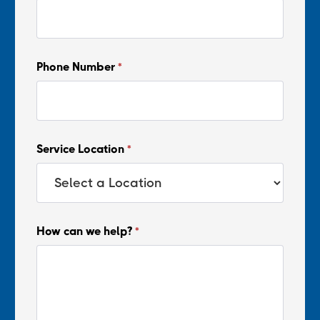
Phone Number
*
Service Location
*
How can we help?
*