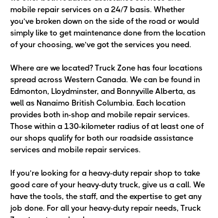
mobile repair services on a 24/7 basis. Whether
you’ve broken down on the side of the road or would
simply like to get maintenance done from the location
of your choosing, we’ve got the services you need.
Where are we located? Truck Zone has four locations
spread across Western Canada. We can be found in
Edmonton, Lloydminster, and Bonnyville Alberta, as
well as Nanaimo British Columbia. Each location
provides both in-shop and mobile repair services.
Those within a 130-kilometer radius of at least one of
our shops qualify for both our roadside assistance
services and mobile repair services.
If you’re looking for a heavy-duty repair shop to take
good care of your heavy-duty truck, give us a call. We
have the tools, the staff, and the expertise to get any
job done. For all your heavy-duty repair needs, Truck