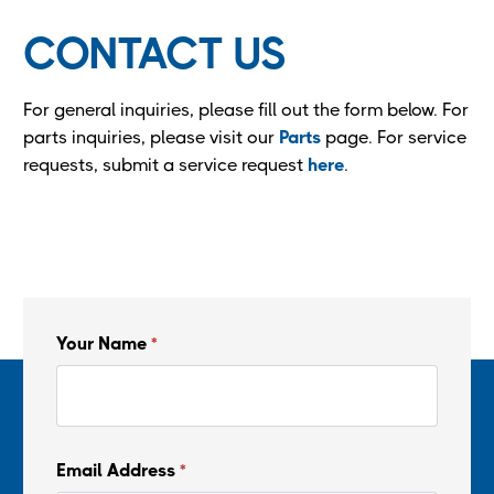
CONTACT US
For general inquiries, please fill out the form below. For
parts inquiries, please visit our
Parts
page. For service
requests, submit a service request
here
.
Your Name
*
Email Address
*