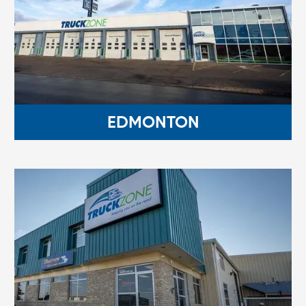
EDMONTON