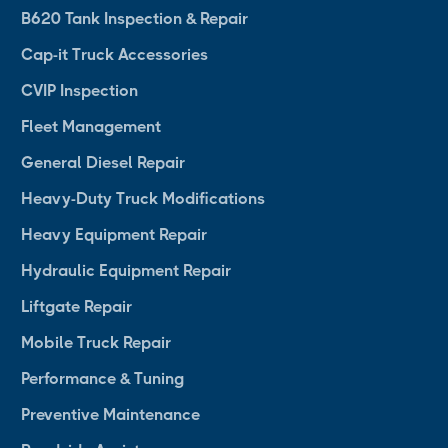
B620 Tank Inspection & Repair
Cap-it Truck Accessories
CVIP Inspection
Fleet Management
General Diesel Repair
Heavy-Duty Truck Modifications
Heavy Equipment Repair
Hydraulic Equipment Repair
Liftgate Repair
Mobile Truck Repair
Performance & Tuning
Preventive Maintenance