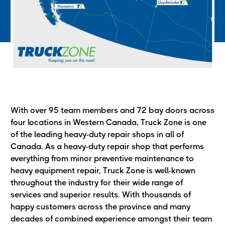
With over 95 team members and 72 bay doors across
four locations in Western Canada, Truck Zone is one
of the leading heavy-duty repair shops in all of
Canada. As a heavy-duty repair shop that performs
everything from minor preventive maintenance to
heavy equipment repair, Truck Zone is well-known
throughout the industry for their wide range of
services and superior results. With thousands of
happy customers across the province and many
decades of combined experience amongst their team