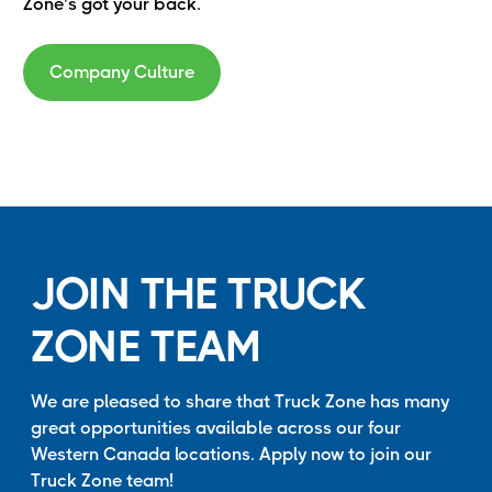
Zone’s got your back.
Company Culture
JOIN THE TRUCK
ZONE TEAM
We are pleased to share that Truck Zone has many
great opportunities available across our four
Western Canada locations. Apply now to join our
Truck Zone team!