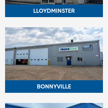
LLOYDMINSTER
BONNYVILLE