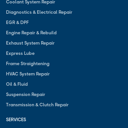
Coolant System Repair
Diagnostics & Electrical Repair
EGR & DPF
Engine Repair & Rebuild
Exhaust System Repair
Express Lube
Frame Straightening
HVAC System Repair
Oil & Fluid
Suspension Repair
Transmission & Clutch Repair
SERVICES