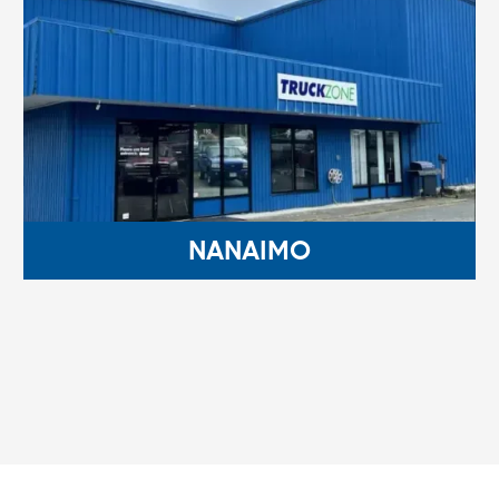
NANAIMO