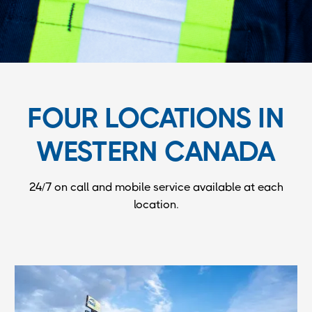
FOUR LOCATIONS IN
WESTERN CANADA
24/7 on call and mobile service available at each
location.