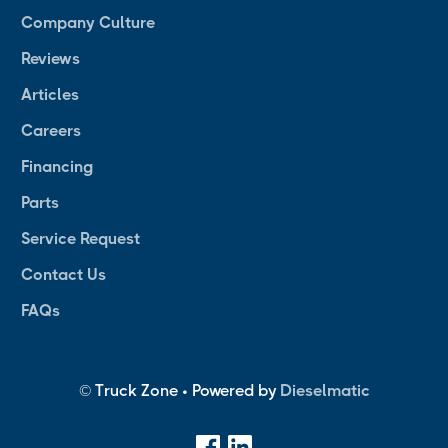
Company Culture
Reviews
Articles
Careers
Financing
Parts
Service Request
Contact Us
FAQs
© Truck Zone • Powered by
Dieselmatic