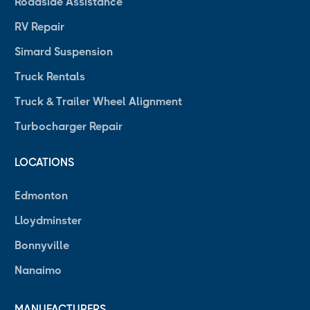
Roadside Assistance
RV Repair
Simard Suspension
Truck Rentals
Truck & Trailer Wheel Alignment
Turbocharger Repair
LOCATIONS
Edmonton
Lloydminster
Bonnyville
Nanaimo
MANUFACTURERS