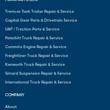
Tremcar Tank Trailer Repair & Service
Capital Gear Parts & Drivetrain Service
UAP / Traction Parts & Service
Peterbilt Truck Repair & Service
Cummins Engine Repair & Service
Freightliner Truck Repair & Service
Kenworth Truck Repair & Service
Simard Suspension Repair & Service
International Truck Repair & Service
COMPANY
About