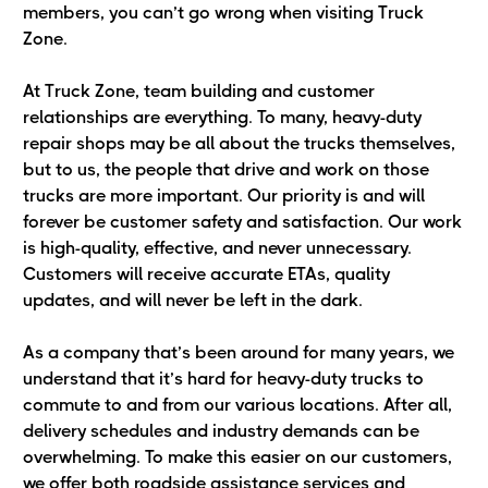
members, you can’t go wrong when visiting Truck
Zone.
At Truck Zone, team building and customer
relationships are everything. To many, heavy-duty
repair shops may be all about the trucks themselves,
but to us, the people that drive and work on those
trucks are more important. Our priority is and will
forever be customer safety and satisfaction. Our work
is high-quality, effective, and never unnecessary.
Customers will receive accurate ETAs, quality
updates, and will never be left in the dark.
As a company that’s been around for many years, we
understand that it’s hard for heavy-duty trucks to
commute to and from our various locations. After all,
delivery schedules and industry demands can be
overwhelming. To make this easier on our customers,
we offer both roadside assistance services and