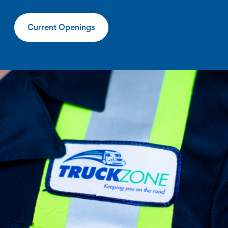
Current Openings