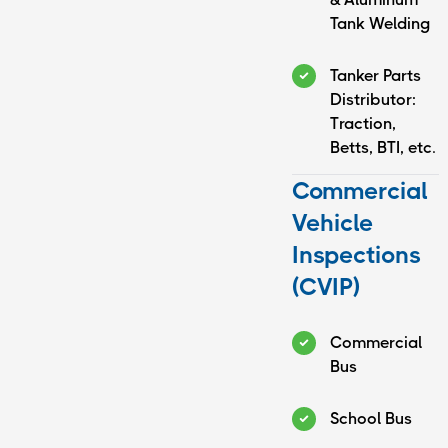
Monday:
8:00 AM -
Tank Welding
5:00 PM
Tuesday:
8:00 AM -
Tanker Parts
5:00 PM
Distributor:
Wednesday:
8:00 AM -
Traction,
5:00 PM
Betts, BTI, etc.
Thursday:
8:00 AM -
5:00 PM
Commercial
Friday:
8:00 AM - 5:00
Vehicle
PM
Saturday:
Closed
Inspections
Sunday:
Closed
(CVIP)
24/7 On Call & Mobile Service
Commercial
Bus
School Bus