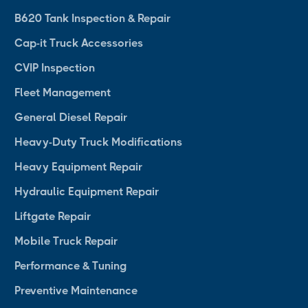
B620 Tank Inspection & Repair
Cap-it Truck Accessories
CVIP Inspection
Fleet Management
General Diesel Repair
Heavy-Duty Truck Modifications
Heavy Equipment Repair
Hydraulic Equipment Repair
Liftgate Repair
Mobile Truck Repair
Performance & Tuning
Preventive Maintenance