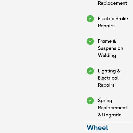
Replacement
Electric Brake
Repairs
Frame &
Suspension
Welding
Lighting &
Electrical
Repairs
Spring
Replacement
& Upgrade
Wheel