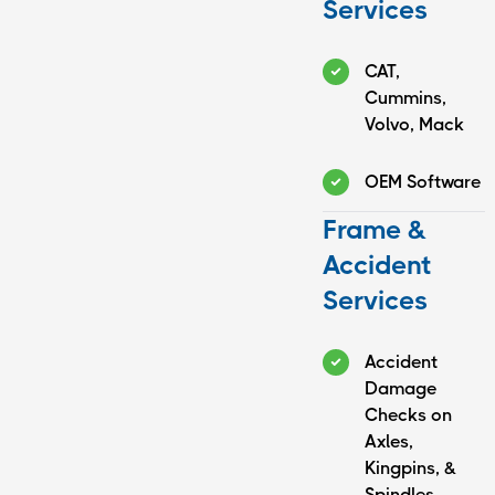
Services
CAT,
Cummins,
Volvo, Mack
OEM Software
Frame &
Accident
Services
Accident
Damage
Checks on
Axles,
Kingpins, &
Spindles