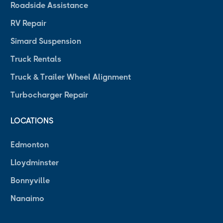
Roadside Assistance
RV Repair
Simard Suspension
Truck Rentals
Truck & Trailer Wheel Alignment
Turbocharger Repair
LOCATIONS
Edmonton
Lloydminster
Bonnyville
Nanaimo