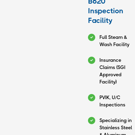
B620
Inspection
Facility
Full Steam &
Wash Facility
Insurance
Claims (SGI
Approved
Facility)
PVIK, U/C
Inspections
(780) 826-2187
6024 52 Ave
Specializing in
Bonnyville, AB
Stainless Steel
T9N 2L8
& Aluminum