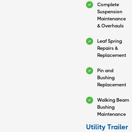
Complete
Suspension
Maintenance
& Overhauls
Leaf Spring
Repairs &
Replacement
Pin and
Bushing
Replacement
Walking Beam
Bushing
Maintenance
Utility Trailer