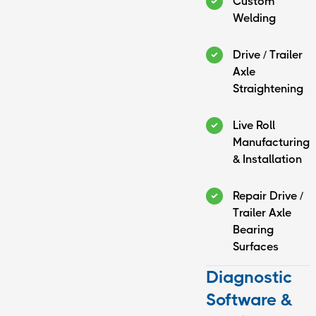
Custom
Welding
Drive / Trailer
Axle
Straightening
Live Roll
Manufacturing
& Installation
Repair Drive /
Trailer Axle
Bearing
Surfaces
Diagnostic
Software &