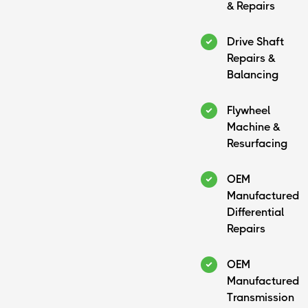
& Repairs
Drive Shaft
Repairs &
Balancing
Flywheel
Machine &
Resurfacing
OEM
Manufactured
Differential
Repairs
OEM
Manufactured
Transmission