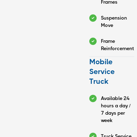
Frames
Suspension
Move
Frame
Reinforcement
Mobile
Service
Truck
Available 24
hours a day /
7 days per
week
Truck Service,