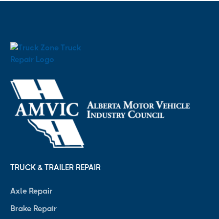
TRUCK & TRAILER REPAIR
Axle Repair
Brake Repair