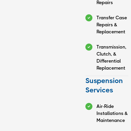
Repairs
Transfer Case
Repairs &
Replacement
Transmission,
Clutch, &
Differential
Replacement
Suspension
Services
Air-Ride
Installations &
Maintenance