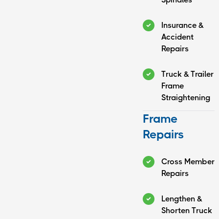
Insurance &
Accident
Repairs
Truck & Trailer
Frame
Straightening
Frame
Repairs
Cross Member
Repairs
Lengthen &
Shorten Truck