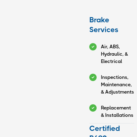
Brake
Services
Air, ABS,
Hydraulic, &
Electrical
Inspections,
Maintenance,
& Adjustments
Replacement
& Installations
Certified