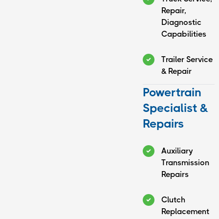
Repair,
Diagnostic
Capabilities
Trailer Service
& Repair
Powertrain
Specialist &
Repairs
Auxiliary
Transmission
Repairs
Clutch
Replacement