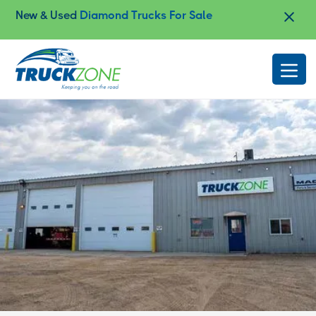
New & Used
Diamond Trucks For Sale
Slide 2 of 4.