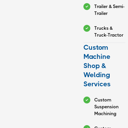
Trailer & Semi-
Trailer
Trucks &
Truck-Tractor
Custom
Machine
Shop &
Welding
Services
Custom
Suspension
Machining