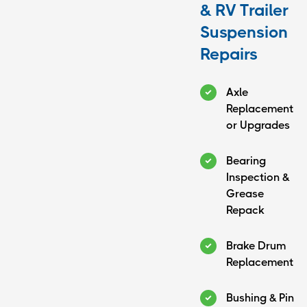
& RV Trailer
Suspension
Repairs
Axle
Replacement
or Upgrades
Bearing
Inspection &
Grease
Repack
Brake Drum
Replacement
Bushing & Pin