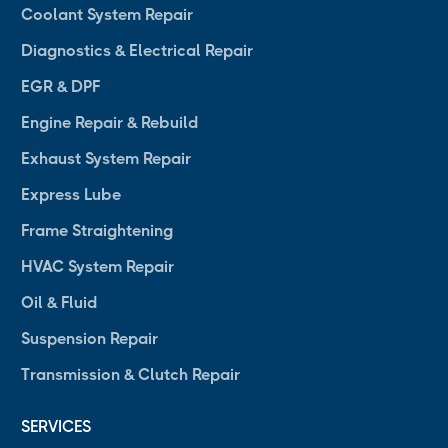
Coolant System Repair
Diagnostics & Electrical Repair
EGR & DPF
Engine Repair & Rebuild
Exhaust System Repair
Express Lube
Frame Straightening
HVAC System Repair
Oil & Fluid
Suspension Repair
Transmission & Clutch Repair
SERVICES