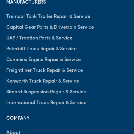
MANUFACTURERS
Tremcar Tank Trailer Repair & Service
Capital Gear Parts & Drivetrain Service
UAP / Traction Parts & Service
Peterbilt Truck Repair & Service
Cummins Engine Repair & Service
Freightliner Truck Repair & Service
Kenworth Truck Repair & Service
Simard Suspension Repair & Service
International Truck Repair & Service
COMPANY
About