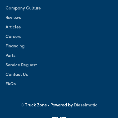
Company Culture
Reviews
Articles
Careers
Financing
Parts
Service Request
Contact Us
FAQs
© Truck Zone • Powered by
Dieselmatic