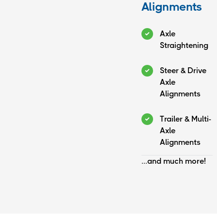
Alignments
Axle
Straightening
Steer & Drive
Axle
Alignments
Trailer & Multi-
Axle
Alignments
...and much more!