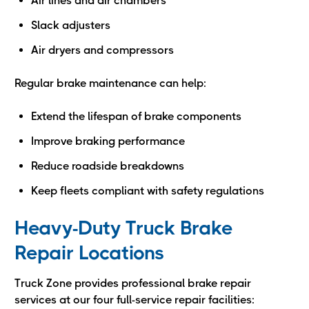
Air lines and air chambers
Slack adjusters
Air dryers and compressors
Regular brake maintenance can help:
Extend the lifespan of brake components
Improve braking performance
Reduce roadside breakdowns
Keep fleets compliant with safety regulations
Heavy-Duty Truck Brake
Repair Locations
Truck Zone provides professional brake repair
services at our four full-service repair facilities: