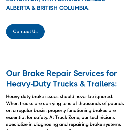
ALBERTA & BRITISH COLUMBIA.
Contact Us
Our Brake Repair Services for
Heavy-Duty Trucks & Trailers:
Heavy-duty brake issues should never be ignored.
When trucks are carrying tens of thousands of pounds
on a regular basis, properly functioning brakes are
essential for safety. At Truck Zone, our technicians
specialize in diagnosing and repairing brake systems