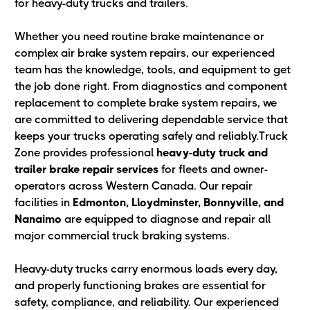
for heavy-duty trucks and trailers.
Whether you need routine brake maintenance or
complex air brake system repairs, our experienced
team has the knowledge, tools, and equipment to get
the job done right. From diagnostics and component
replacement to complete brake system repairs, we
are committed to delivering dependable service that
keeps your trucks operating safely and reliably.Truck
Zone provides professional
heavy-duty truck and
trailer brake repair services
for fleets and owner-
operators across Western Canada. Our repair
facilities in
Edmonton, Lloydminster, Bonnyville, and
Nanaimo
are equipped to diagnose and repair all
major commercial truck braking systems.
Heavy-duty trucks carry enormous loads every day,
and properly functioning brakes are essential for
safety, compliance, and reliability. Our experienced