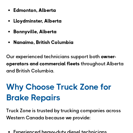
Edmonton, Alberta
Lloydminster, Alberta
Bonnyville, Alberta
Nanaimo, British Columbia
Our experienced technicians support both
owner-
operators and commercial fleets
throughout Alberta
and British Columbia.
Why Choose Truck Zone for
Brake Repairs
Truck Zone is trusted by trucking companies across
Western Canada because we provide:
Experienced heavy-duty diesel technicians