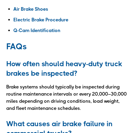
Air Brake Shoes
Electric Brake Procedure
Q-Cam Identification
FAQs
How often should heavy-duty truck
brakes be inspected?
Brake systems should typically be inspected during
routine maintenance intervals or every 20,000–30,000
miles depending on driving conditions, load weight,
and fleet maintenance schedules.
What causes air brake failure in