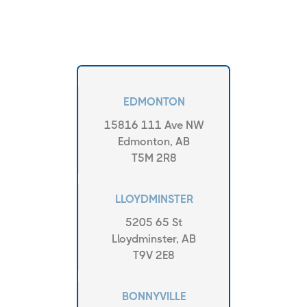
EDMONTON
15816 111 Ave NW
Edmonton, AB
T5M 2R8
LLOYDMINSTER
5205 65 St
Lloydminster, AB
T9V 2E8
BONNYVILLE