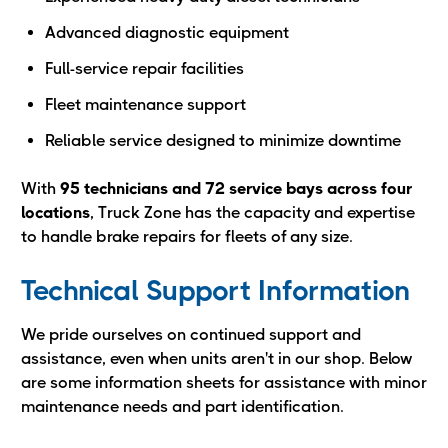
Advanced diagnostic equipment
Full-service repair facilities
Fleet maintenance support
Reliable service designed to minimize downtime
With
95 technicians and 72 service bays across four
locations
, Truck Zone has the capacity and expertise
to handle brake repairs for fleets of any size.
Technical Support Information
We pride ourselves on continued support and
assistance, even when units aren't in our shop. Below
are some information sheets for assistance with minor
maintenance needs and part identification.