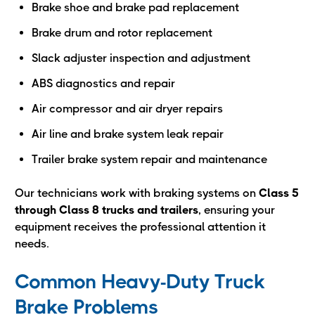
Brake shoe and brake pad replacement
Brake drum and rotor replacement
Slack adjuster inspection and adjustment
ABS diagnostics and repair
Air compressor and air dryer repairs
Air line and brake system leak repair
Trailer brake system repair and maintenance
Our technicians work with braking systems on
Class 5
through Class 8 trucks and trailers
, ensuring your
equipment receives the professional attention it
needs.
Common Heavy-Duty Truck
Brake Problems