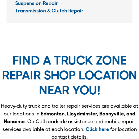
Suspension Repair
Transmission & Clutch Repair
FIND A TRUCK ZONE
REPAIR SHOP LOCATION
NEAR YOU!
Heavy-duty truck and trailer repair services are available at
our locations in
Edmonton, Lloydminster, Bonnyville, and
Nanaimo
. On-Call roadside assistance and mobile repair
services available at each location.
Click here
for location
contact details.