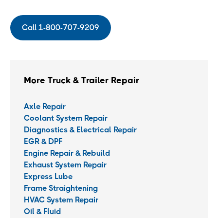
Call 1-800-707-9209
More Truck & Trailer Repair
Axle Repair
Coolant System Repair
Diagnostics & Electrical Repair
EGR & DPF
Engine Repair & Rebuild
Exhaust System Repair
Express Lube
Frame Straightening
HVAC System Repair
Oil & Fluid