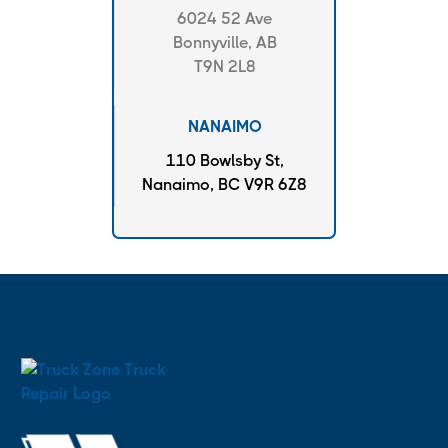
6024 52 Ave
Bonnyville, AB
T9N 2L8
NANAIMO
110 Bowlsby St,
Nanaimo, BC V9R 6Z8