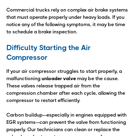
Commercial trucks rely on complex air brake systems
that must operate properly under heavy loads. If you
notice any of the following symptoms, it may be time
to schedule a brake inspection.
Difficulty Starting the Air
Compressor
If your air compressor struggles to start properly, a
malfunctioning
unloader valve
may be the cause.
These valves release trapped air from the
compression chamber after each cycle, allowing the
compressor to restart efficiently.
Carbon buildup—especially in engines equipped with
EGR systems—can prevent the valve from functioning
properly. Our technicians can clean or replace the