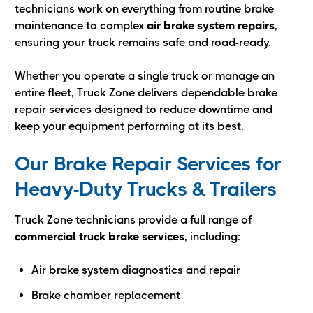
technicians work on everything from routine brake
maintenance to complex
air brake system repairs
,
ensuring your truck remains safe and road-ready.
Whether you operate a single truck or manage an
entire fleet, Truck Zone delivers dependable brake
repair services designed to reduce downtime and
keep your equipment performing at its best.
Our Brake Repair Services for
Heavy-Duty Trucks & Trailers
Truck Zone technicians provide a full range of
commercial truck brake services
, including:
Air brake system diagnostics and repair
Brake chamber replacement