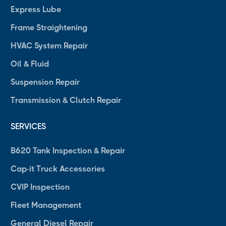
Express Lube
Frame Straightening
HVAC System Repair
Oil & Fluid
Suspension Repair
Transmission & Clutch Repair
SERVICES
B620 Tank Inspection & Repair
Cap-it Truck Accessories
CVIP Inspection
Fleet Management
General Diesel Repair