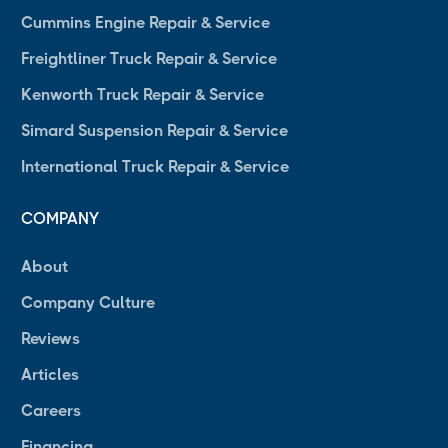
Cummins Engine Repair & Service
Freightliner Truck Repair & Service
Kenworth Truck Repair & Service
Simard Suspension Repair & Service
International Truck Repair & Service
COMPANY
About
Company Culture
Reviews
Articles
Careers
Financing