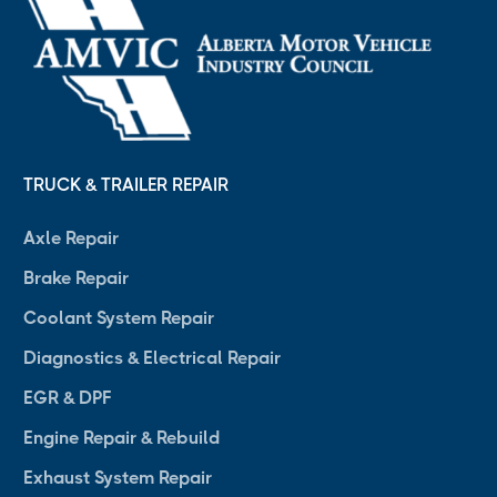
TRUCK & TRAILER REPAIR
Axle Repair
Brake Repair
Coolant System Repair
Diagnostics & Electrical Repair
EGR & DPF
Engine Repair & Rebuild
Exhaust System Repair