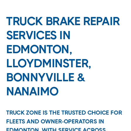
TRUCK BRAKE REPAIR
SERVICES IN
EDMONTON,
LLOYDMINSTER,
BONNYVILLE &
NANAIMO
TRUCK ZONE IS THE TRUSTED CHOICE FOR
FLEETS AND OWNER-OPERATORS IN
EDMONTON, WITH SERVICE ACROSS