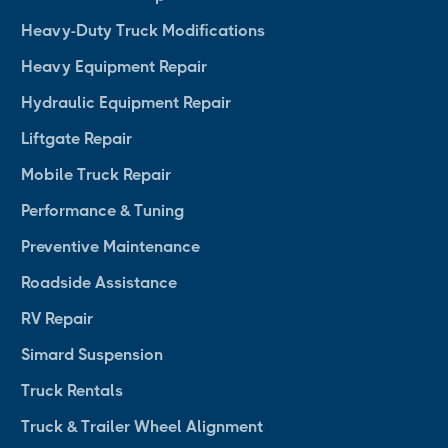
Heavy-Duty Truck Modifications
Heavy Equipment Repair
Hydraulic Equipment Repair
Liftgate Repair
Mobile Truck Repair
Performance & Tuning
Preventive Maintenance
Roadside Assistance
RV Repair
Simard Suspension
Truck Rentals
Truck & Trailer Wheel Alignment