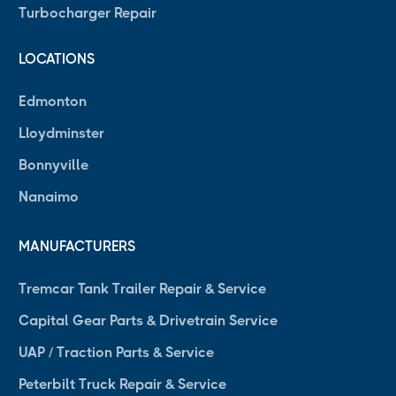
Turbocharger Repair
LOCATIONS
Edmonton
Lloydminster
Bonnyville
Nanaimo
MANUFACTURERS
Tremcar Tank Trailer Repair & Service
Capital Gear Parts & Drivetrain Service
UAP / Traction Parts & Service
Peterbilt Truck Repair & Service