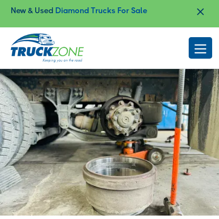
New & Used
Diamond Trucks For Sale
Slide 2 of 4.