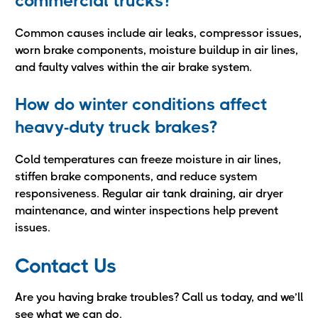
commercial trucks?
Common causes include air leaks, compressor issues,
worn brake components, moisture buildup in air lines,
and faulty valves within the air brake system.
How do winter conditions affect
heavy-duty truck brakes?
Cold temperatures can freeze moisture in air lines,
stiffen brake components, and reduce system
responsiveness. Regular air tank draining, air dryer
maintenance, and winter inspections help prevent
issues.
Contact Us
Are you having brake troubles? Call us today, and we’ll
see what we can do.