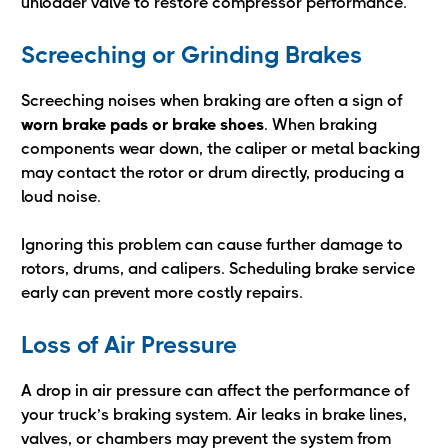
unloader valve to restore compressor performance.
Screeching or Grinding Brakes
Screeching noises when braking are often a sign of
worn brake pads or brake shoes
. When braking
components wear down, the caliper or metal backing
may contact the rotor or drum directly, producing a
loud noise.
Ignoring this problem can cause further damage to
rotors, drums, and calipers. Scheduling brake service
early can prevent more costly repairs.
Loss of Air Pressure
A drop in air pressure can affect the performance of
your truck’s braking system. Air leaks in brake lines,
valves, or chambers may prevent the system from