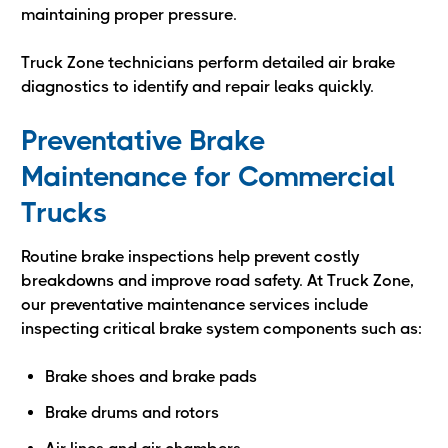
maintaining proper pressure.
Truck Zone technicians perform detailed air brake
diagnostics to identify and repair leaks quickly.
Preventative Brake
Maintenance for Commercial
Trucks
Routine brake inspections help prevent costly
breakdowns and improve road safety. At Truck Zone,
our preventative maintenance services include
inspecting critical brake system components such as:
Brake shoes and brake pads
Brake drums and rotors