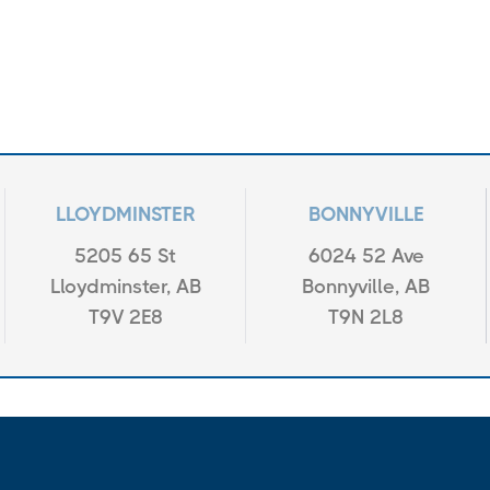
LLOYDMINSTER
BONNYVILLE
5205 65 St
6024 52 Ave
Lloydminster, AB
Bonnyville, AB
T9V 2E8
T9N 2L8