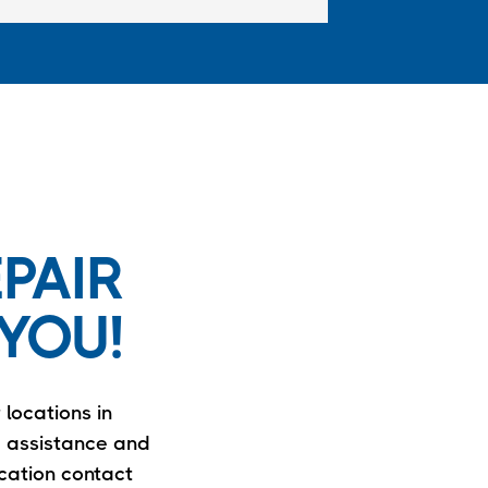
PAIR
YOU!
 locations in
e assistance and
ocation contact