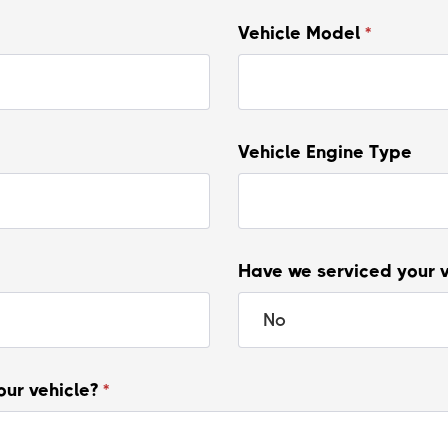
Vehicle Model
*
Vehicle Engine Type
Have we serviced your 
our vehicle?
*