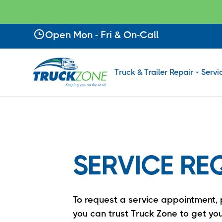
Slide 2 of 4.
Open Mon - Fri & On-Call
Truck & Trailer Repair
Servi
SERVICE RE
To request a service appointment, p
you can trust Truck Zone to get you