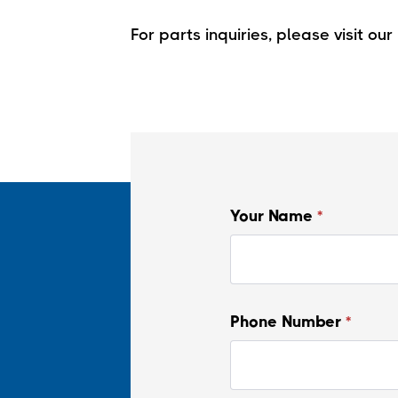
For parts inquiries, please visit our
Your Name
*
Phone Number
*