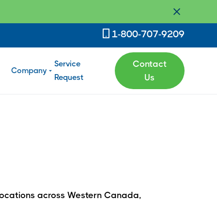
1-800-707-9209
Service
Contact
Company
Request
Us
h locations across Western Canada,