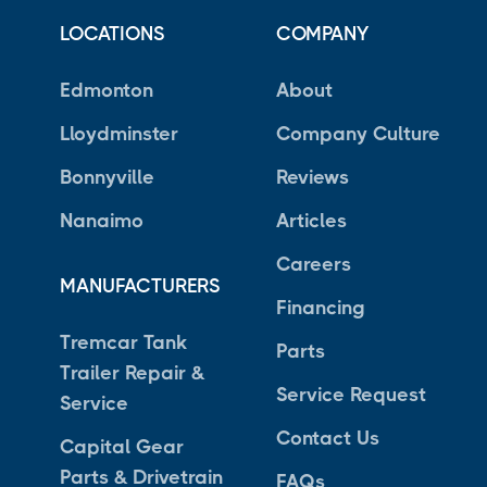
LOCATIONS
COMPANY
Edmonton
About
Lloydminster
Company Culture
Bonnyville
Reviews
Nanaimo
Articles
Careers
MANUFACTURERS
Financing
Tremcar Tank
Parts
Trailer Repair &
Service Request
Service
Contact Us
Capital Gear
Parts & Drivetrain
FAQs