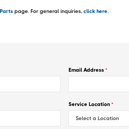
Parts
page. For general inquiries,
click here
.
Email Address
*
Service Location
*