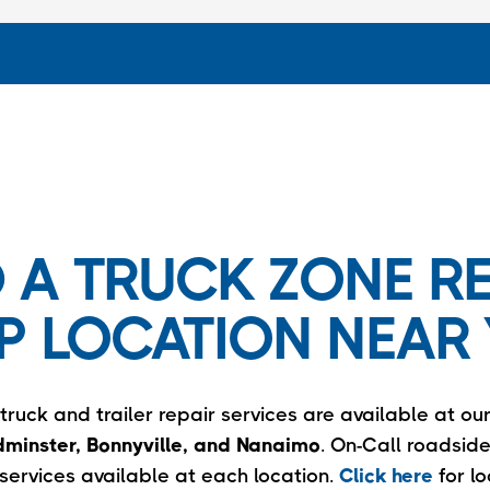
D A TRUCK ZONE RE
P LOCATION NEAR 
ruck and trailer repair services are available at our
minster, Bonnyville, and Nanaimo
. On-Call roadsid
services available at each location.
Click here
for l