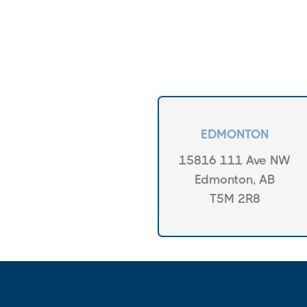
EDMONTON
15816 111 Ave NW
Edmonton, AB
T5M 2R8