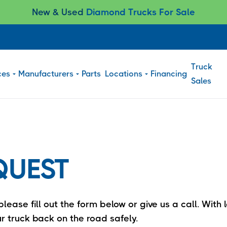
New & Used
Diamond Trucks For Sale
Truck
ces
Manufacturers
Parts
Locations
Financing
Sales
QUEST
lease fill out the form below or give us a call. Wit
r truck back on the road safely.