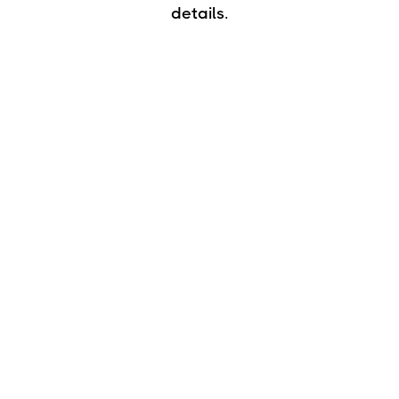
details.