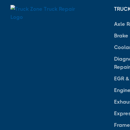
TRUCK
Axle R
Brake
Coola
Diagno
Repai
EGR &
Engine
Exhau
Expre
Frame