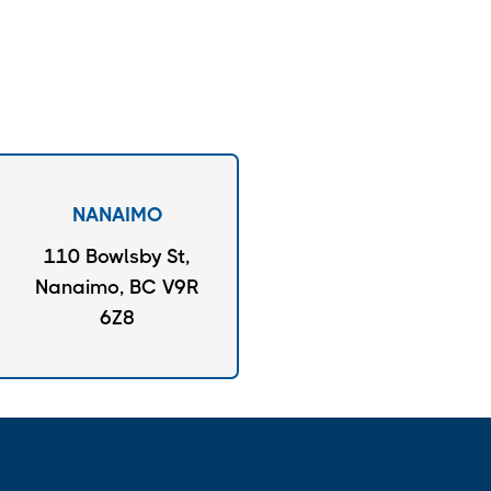
NANAIMO
110 Bowlsby St,
Nanaimo, BC V9R
6Z8