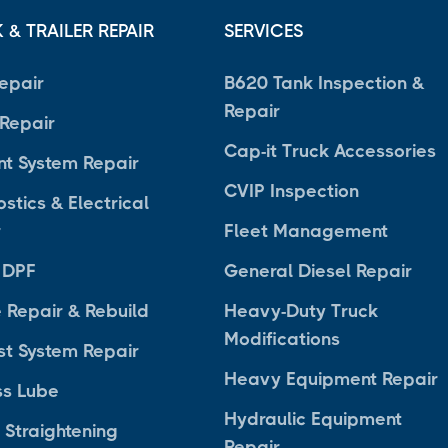
 & TRAILER REPAIR
SERVICES
epair
B620 Tank Inspection &
Repair
 Repair
Cap-it Truck Accessories
nt System Repair
CVIP Inspection
stics & Electrical
r
Fleet Management
 DPF
General Diesel Repair
 Repair & Rebuild
Heavy-Duty Truck
Modifications
st System Repair
Heavy Equipment Repair
ss Lube
Hydraulic Equipment
 Straightening
Repair