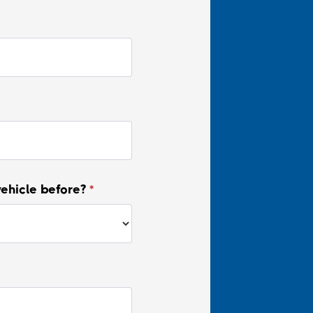
vehicle before?
*