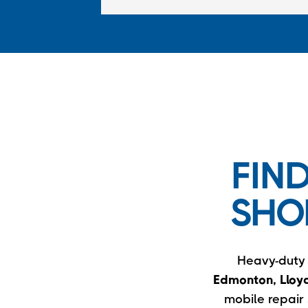
FIN
SHO
Heavy-duty t
Edmonton, Lloyd
mobile repair 