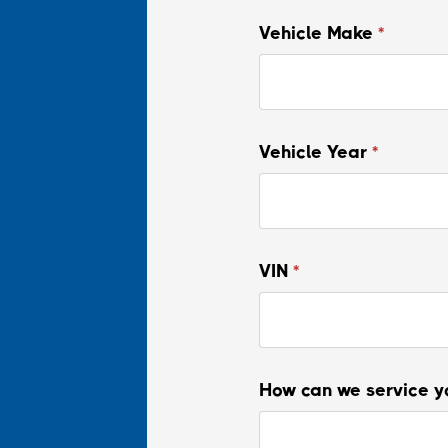
Vehicle Make
*
Vehicle Year
*
VIN
*
How can we service y