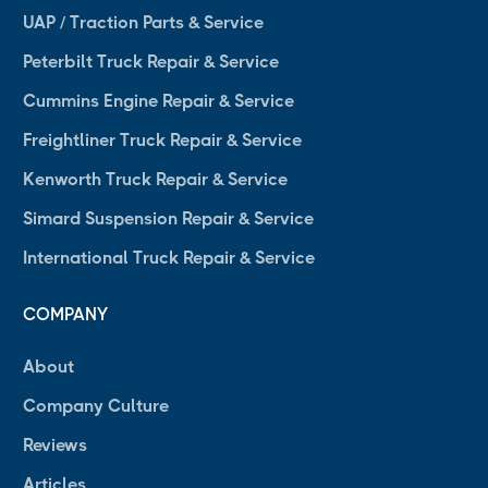
UAP / Traction Parts & Service
Peterbilt Truck Repair & Service
Cummins Engine Repair & Service
Freightliner Truck Repair & Service
Kenworth Truck Repair & Service
Simard Suspension Repair & Service
International Truck Repair & Service
COMPANY
About
Company Culture
Reviews
Articles