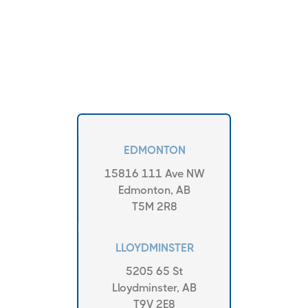
EDMONTON
15816 111 Ave NW
Edmonton, AB
T5M 2R8
LLOYDMINSTER
5205 65 St
Lloydminster, AB
T9V 2E8