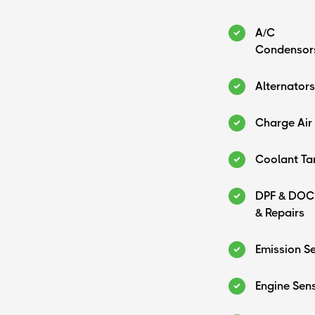
A/C
Condensor
Alternators
Charge Air
Coolant Ta
DPF & DOC
& Repairs
Emission S
Engine Sen