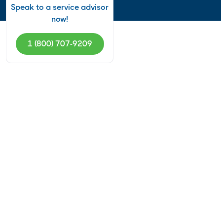
Speak to a service advisor
now!
1 (800) 707-9209