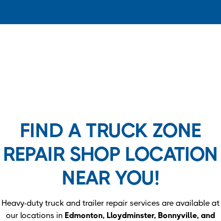
FIND A TRUCK ZONE
REPAIR SHOP LOCATION
NEAR YOU!
Heavy-duty truck and trailer repair services are available at
our locations in
Edmonton, Lloydminster, Bonnyville, and