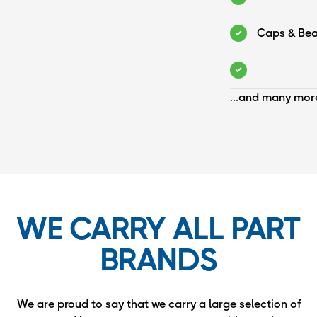
Caps & Bea
...and many mor
WE CARRY ALL PART
BRANDS
We are proud to say that we carry a large selection of