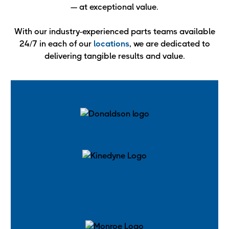
— at exceptional value.
With our industry-experienced parts teams available
24/7 in each of our
locations
, we are dedicated to
delivering tangible results and value.