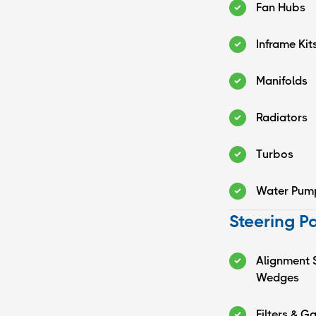
Fan Hubs
Inframe Kit
Manifolds
Radiators
Turbos
Water Pum
Steering P
Alignment 
Wedges
Filters & G