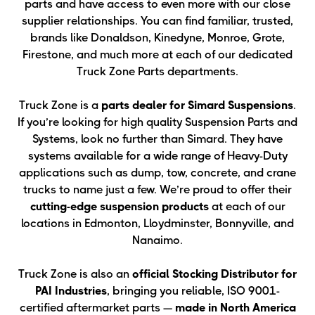
parts and have access to even more with our close
supplier relationships. You can find familiar, trusted,
brands like Donaldson, Kinedyne, Monroe, Grote,
Firestone, and much more at each of our dedicated
Truck Zone Parts departments.
Truck Zone is a
parts dealer for Simard Suspensions
.
If you’re looking for high quality Suspension Parts and
Systems, look no further than Simard. They have
systems available for a wide range of Heavy-Duty
applications such as dump, tow, concrete, and crane
trucks to name just a few. We’re proud to offer their
cutting-edge suspension products
at each of our
locations in Edmonton, Lloydminster, Bonnyville, and
Nanaimo.
Truck Zone is also an
official Stocking Distributor for
PAI Industries
, bringing you reliable, ISO 9001-
certified aftermarket parts —
made in North America