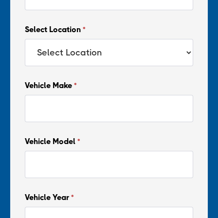
Select Location
*
Vehicle Make
*
Vehicle Model
*
Vehicle Year
*