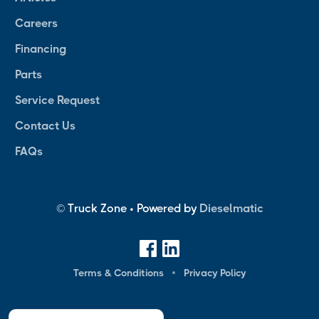
Careers
Financing
Parts
Service Request
Contact Us
FAQs
© Truck Zone • Powered by
Dieselmatic
Terms & Conditions
Privacy Policy