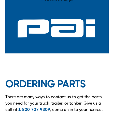
ORDERING PARTS
There are many ways to contact us to get the parts
you need for your truck, trailer, or tanker. Give us a
call at
1-800-707-9209
, come on in to your nearest