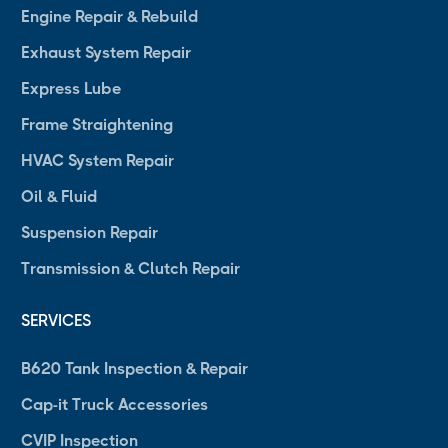
Engine Repair & Rebuild
Exhaust System Repair
Express Lube
Frame Straightening
HVAC System Repair
Oil & Fluid
Suspension Repair
Transmission & Clutch Repair
SERVICES
B620 Tank Inspection & Repair
Cap-it Truck Accessories
CVIP Inspection