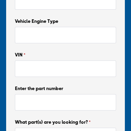
Vehicle Engine Type
VIN
*
Enter the part number
What part(s) are you looking for?
*