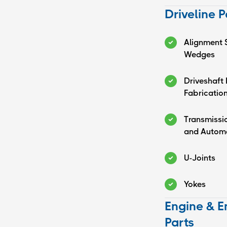
Driveline P
Alignment 
Wedges
Driveshaft 
Fabrication
Transmissi
and Automa
U-Joints
Yokes
Engine & E
Parts