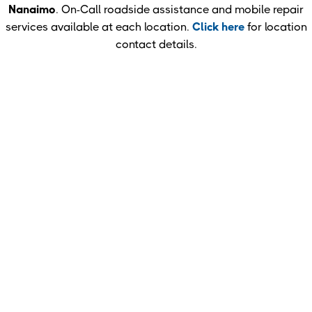
Nanaimo
. On-Call roadside assistance and mobile repair
services available at each location.
Click here
for location
contact details.