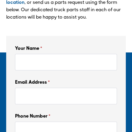
location
, or send us a parts request using the form
below. Our dedicated truck parts staff in each of our
locations will be happy to assist you.
Your Name
*
Email Address
*
Phone Number
*