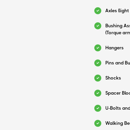
Axles (light
Bushing As
(Torque ar
Hangers
Pins and B
Shocks
Spacer Blo
U-Bolts an
Walking B