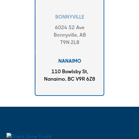
BONNYVILLE
6024 52 Ave
Bonnyville, AB
T9N 2L8
NANAIMO
110 Bowlsby St,
Nanaimo, BC V9R 6Z8