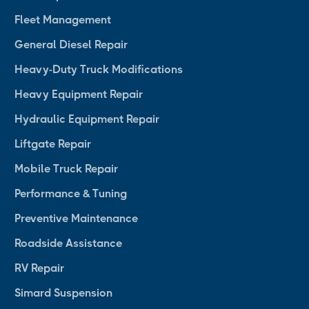
Fleet Management
General Diesel Repair
Heavy-Duty Truck Modifications
Heavy Equipment Repair
Hydraulic Equipment Repair
Liftgate Repair
Mobile Truck Repair
Performance & Tuning
Preventive Maintenance
Roadside Assistance
RV Repair
Simard Suspension