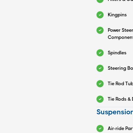
Kingpins
Power Stee
Componen
Spindles
Steering B
Tie Rod Tu
Tie Rods & 
Suspension
Air-ride Par