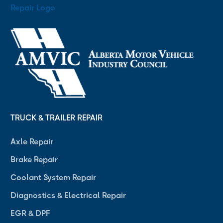
TRUCK & TRAILER REPAIR
Axle Repair
Brake Repair
Coolant System Repair
Diagnostics & Electrical Repair
EGR & DPF