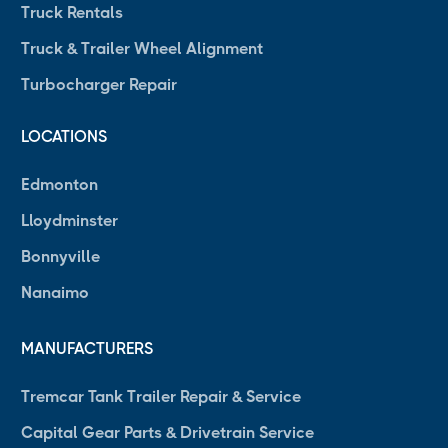
Truck Rentals
Truck & Trailer Wheel Alignment
Turbocharger Repair
LOCATIONS
Edmonton
Lloydminster
Bonnyville
Nanaimo
MANUFACTURERS
Tremcar Tank Trailer Repair & Service
Capital Gear Parts & Drivetrain Service