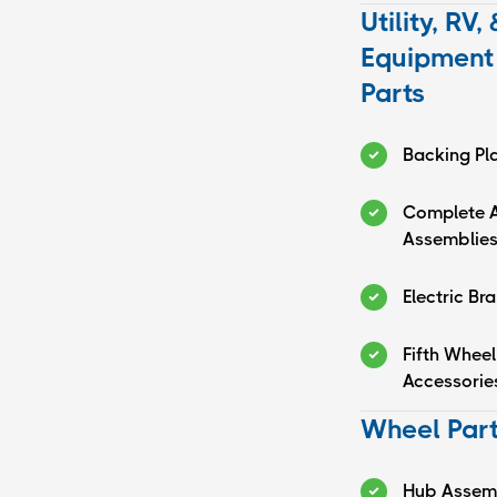
Utility, RV, 
Equipment 
Parts
Backing Pl
Complete A
Assemblie
Electric Br
Fifth Wheel
Accessorie
Wheel Par
Hub Assem