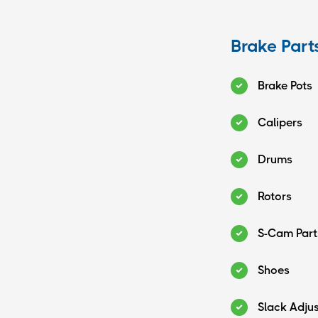
Brake Part
Brake Pots
Calipers
Drums
Rotors
S-Cam Part
Shoes
Slack Adju