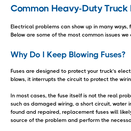
Common Heavy-Duty Truck E
Electrical problems can show up in many ways, fr
Below are some of the most common issues we 
Why Do I Keep Blowing Fuses?
Fuses are designed to protect your truck’s elec
blows, it interrupts the circuit to protect the 
In most cases, the fuse itself is not the real pr
such as damaged wiring, a short circuit, water in
found and repaired, replacement fuses will likel
source of the problem and perform the necessar