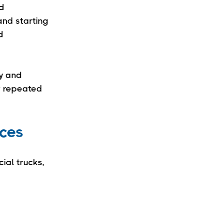
rd
and starting
d
ly and
r repeated
ices
ial trucks,