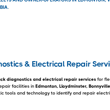
BIA.
stics & Electrical Repair Serv
ck diagnostics and electrical repair services
for fl
air facilities in
Edmonton, Lloydminster, Bonnyvill
 tools and technology to identify and repair electr