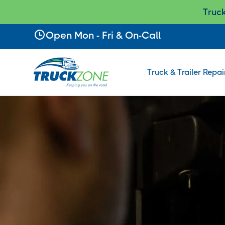
Truc
Slide 2 of 2.
Open Mon - Fri & On-Call
Truck & Trailer Repai