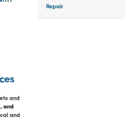
Repair
ices
eets and
e, and
ical and