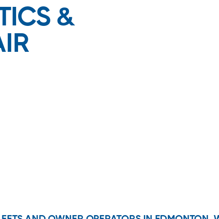
TICS &
AIR
FLEETS AND OWNER-OPERATORS IN EDMONTON, 