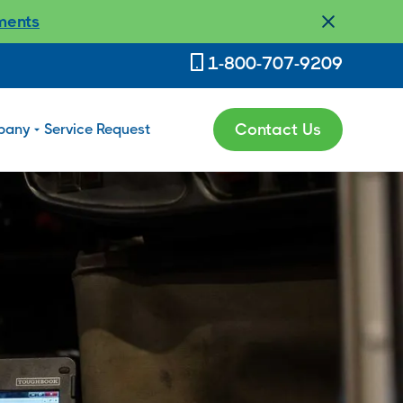
ments
1-800-707-9209
pany
Service Request
Contact Us