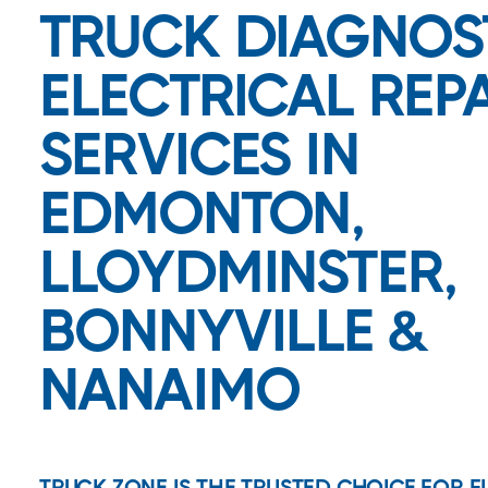
TRUCK DIAGNOS
ELECTRICAL REP
SERVICES IN
EDMONTON,
LLOYDMINSTER,
BONNYVILLE &
NANAIMO
TRUCK ZONE IS THE TRUSTED CHOICE FOR 