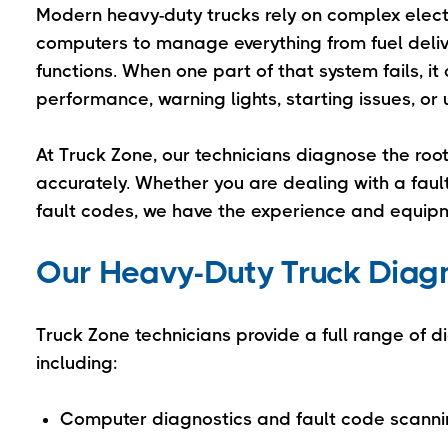
Modern heavy-duty trucks rely on complex elect
computers to manage everything from fuel deli
functions. When one part of that system fails, 
performance, warning lights, starting issues, 
At Truck Zone, our technicians diagnose the roo
accurately. Whether you are dealing with a fau
fault codes, we have the experience and equipm
Our Heavy-Duty Truck Diagno
Truck Zone technicians provide a full range of d
including:
Computer diagnostics and fault code scann