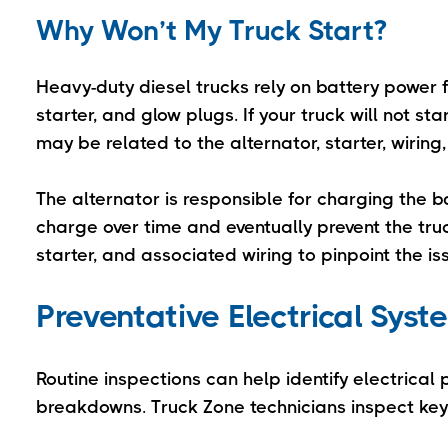
Why Won’t My Truck Start?
Heavy-duty diesel trucks rely on battery power f
starter, and glow plugs. If your truck will not 
may be related to the alternator, starter, wiring
The alternator is responsible for charging the ba
charge over time and eventually prevent the truck
starter, and associated wiring to pinpoint the 
Preventative Electrical Sys
Routine inspections can help identify electrical
breakdowns. Truck Zone technicians inspect ke