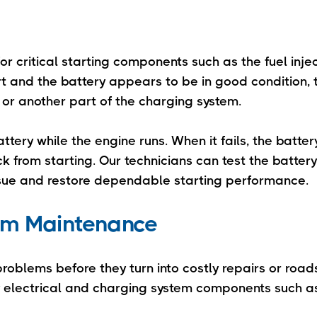
or critical starting components such as the fuel inje
start and the battery appears to be in good condition,
, or another part of the charging system.
ttery while the engine runs. When it fails, the batte
 from starting. Our technicians can test the battery,
issue and restore dependable starting performance.
tem Maintenance
 problems before they turn into costly repairs or road
y electrical and charging system components such a