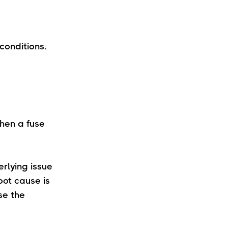
conditions.
When a fuse
erlying issue
oot cause is
se the