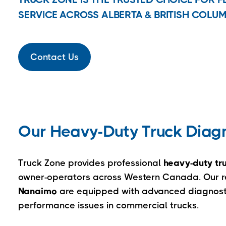
SERVICE ACROSS ALBERTA & BRITISH COLUM
Contact Us
Our Heavy-Duty Truck Diagno
Truck Zone provides professional
heavy-duty tru
owner-operators across Western Canada. Our rep
Nanaimo
are equipped with advanced diagnostic
performance issues in commercial trucks.