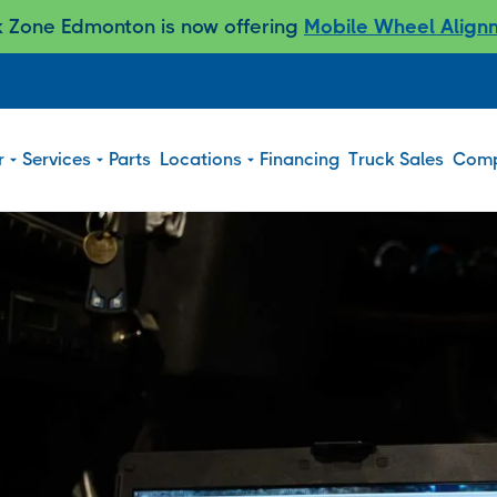
k Zone Edmonton is now offering
Mobile Wheel Align
r
Services
Parts
Locations
Financing
Truck Sales
Com