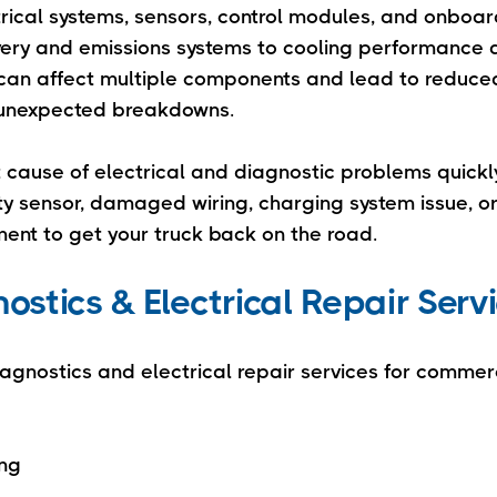
rical systems, sensors, control modules, and onboa
very and emissions systems to cooling performance 
it can affect multiple components and lead to reduce
or unexpected breakdowns.
t cause of electrical and diagnostic problems quick
lty sensor, damaged wiring, charging system issue, o
ent to get your truck back on the road.
stics & Electrical Repair Serv
iagnostics and electrical repair services for commerc
ing