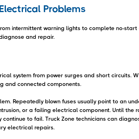
lectrical Problems
om intermittent warning lights to complete no-start 
diagnose and repair.
trical system from power surges and short circuits. 
wiring and connected components.
oblem. Repeatedly blown fuses usually point to an und
trusion, or a failing electrical component. Until the r
y continue to fail. Truck Zone technicians can diagno
y electrical repairs.