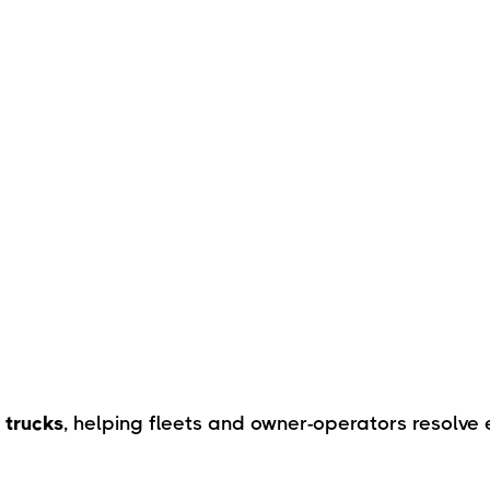
 trucks
, helping fleets and owner-operators resolve 