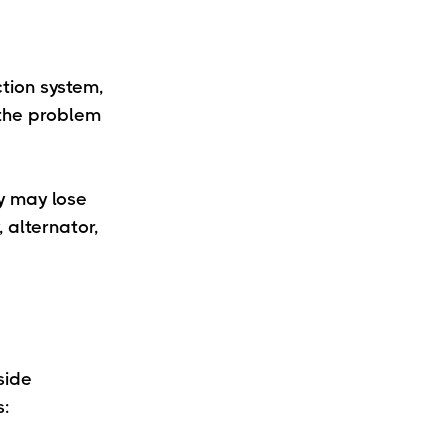
ction system,
 the problem
ry may lose
 alternator,
side
s: