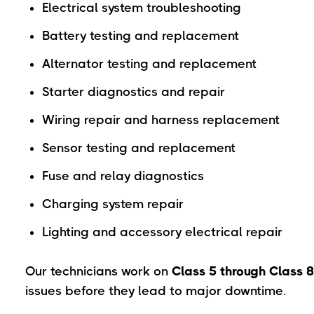
Electrical system troubleshooting
Battery testing and replacement
Alternator testing and replacement
Starter diagnostics and repair
Wiring repair and harness replacement
Sensor testing and replacement
Fuse and relay diagnostics
Charging system repair
Lighting and accessory electrical repair
Our technicians work on
Class 5 through Class 8
issues before they lead to major downtime.