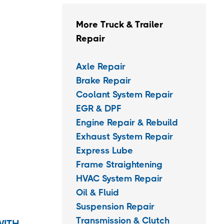
More Truck & Trailer
Repair
Axle Repair
Brake Repair
Coolant System Repair
EGR & DPF
Engine Repair & Rebuild
Exhaust System Repair
Express Lube
Frame Straightening
HVAC System Repair
Oil & Fluid
Suspension Repair
Transmission & Clutch
WITH