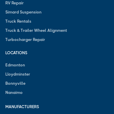
RV Repair
Simard Suspension
Truck Rentals
Truck & Trailer Wheel Alignment
Turbocharger Repair
LOCATIONS
Edmonton
Lloydminster
Bonnyville
Nanaimo
MANUFACTURERS