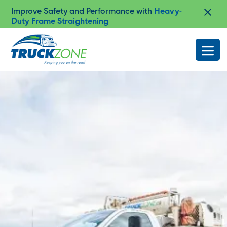
Shop Truck Accessories at Our
Authorized
Cap-it Dealership in Lloydminster
Slide 4 of 4.