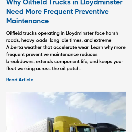
Why Oilfield Trucks in Lloydminster
Need More Frequent Preventive
Maintenance
Oilfield trucks operating in Lloydminster face harsh
roads, heavy loads, long idle times, and extreme
Alberta weather that accelerate wear. Learn why more
frequent preventive maintenance reduces
breakdowns, extends component life, and keeps your
fleet working across the oil patch.
Read Article