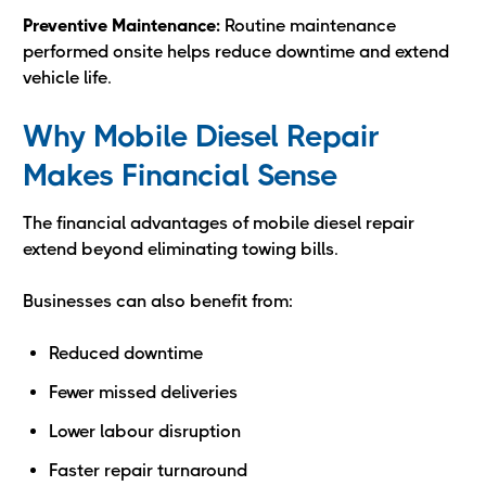
Preventive Maintenance:
Routine maintenance
performed onsite helps reduce downtime and extend
vehicle life.
Why Mobile Diesel Repair
Makes Financial Sense
The financial advantages of mobile diesel repair
extend beyond eliminating towing bills.
Businesses can also benefit from:
Reduced downtime
Fewer missed deliveries
Lower labour disruption
Faster repair turnaround