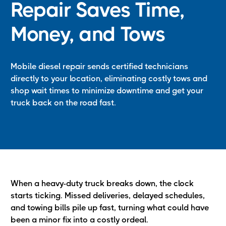
Repair Saves Time,
Money, and Tows
Mobile diesel repair sends certified technicians
directly to your location, eliminating costly tows and
shop wait times to minimize downtime and get your
truck back on the road fast.
When a heavy-duty truck breaks down, the clock
starts ticking. Missed deliveries, delayed schedules,
and towing bills pile up fast, turning what could have
been a minor fix into a costly ordeal.