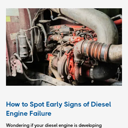
How to Spot Early Signs of Diesel
Engine Failure
Wondering if your diesel engine is developing