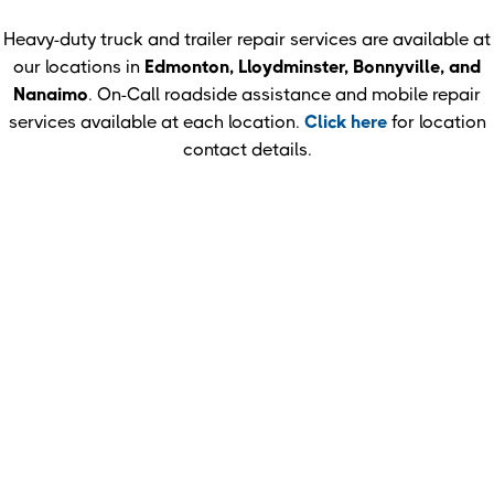
Heavy-duty truck and trailer repair services are available at
our locations in
Edmonton, Lloydminster, Bonnyville, and
Nanaimo
. On-Call roadside assistance and mobile repair
services available at each location.
Click here
for location
contact details.