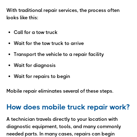
With traditional repair services, the process often
looks like this:
Call for a tow truck
Wait for the tow truck to arrive
Transport the vehicle to a repair facility
Wait for diagnosis
Wait for repairs to begin
Mobile repair eliminates several of these steps.
How does mobile truck repair work?
A technician travels directly to your location with
diagnostic equipment, tools, and many commonly
needed parts. In many cases, repairs can begin