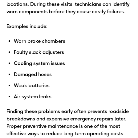
locations. During these visits, technicians can identify
worn components before they cause costly failures.
Examples include:
Worn brake chambers
Faulty slack adjusters
Cooling system issues
Damaged hoses
Weak batteries
Air system leaks
Finding these problems early often prevents roadside
breakdowns and expensive emergency repairs later.
Proper preventive maintenance is one of the most
effective ways to reduce long-term operating costs