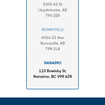
5205 65 St
Lloydminster, AB
T9V 2E8
BONNYVILLE
6024 52 Ave
Bonnyville, AB
T9N 2L8
NANAIMO
110 Bowlsby St,
Nanaimo, BC V9R 6Z8