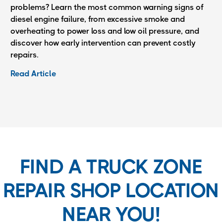
problems? Learn the most common warning signs of
diesel engine failure, from excessive smoke and
overheating to power loss and low oil pressure, and
discover how early intervention can prevent costly
repairs.
Read Article
FIND A TRUCK ZONE
REPAIR SHOP LOCATION
NEAR YOU!