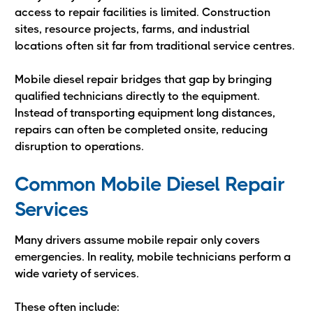
access to repair facilities is limited. Construction
sites, resource projects, farms, and industrial
locations often sit far from traditional service centres.
Mobile diesel repair bridges that gap by bringing
qualified technicians directly to the equipment.
Instead of transporting equipment long distances,
repairs can often be completed onsite, reducing
disruption to operations.
Common Mobile Diesel Repair
Services
Many drivers assume mobile repair only covers
emergencies. In reality, mobile technicians perform a
wide variety of services.
These often include: