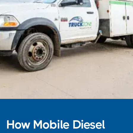
How Mobile Diesel