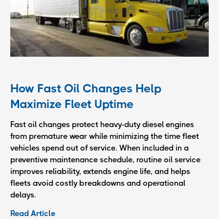
How Fast Oil Changes Help
Maximize Fleet Uptime
Fast oil changes protect heavy-duty diesel engines
from premature wear while minimizing the time fleet
vehicles spend out of service. When included in a
preventive maintenance schedule, routine oil service
improves reliability, extends engine life, and helps
fleets avoid costly breakdowns and operational
delays.
Read Article