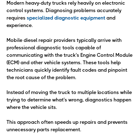
Modern heavy-duty trucks rely heavily on electronic
control systems. Diagnosing problems accurately
requires
specialized diagnostic equipment
and
experience.
Mobile diesel repair providers typically arrive with
professional diagnostic tools capable of
communicating with the truck's Engine Control Module
(ECM) and other vehicle systems. These tools help
technicians quickly identify fault codes and pinpoint
the root cause of the problem.
Instead of moving the truck to multiple locations while
trying to determine what's wrong, diagnostics happen
where the vehicle sits.
This approach often speeds up repairs and prevents
unnecessary parts replacement.