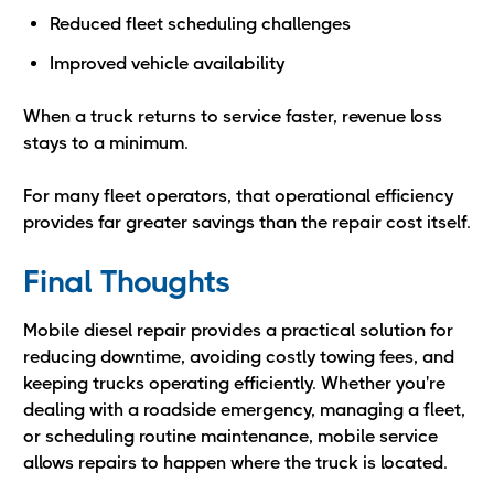
Reduced fleet scheduling challenges
Improved vehicle availability
When a truck returns to service faster, revenue loss
stays to a minimum.
For many fleet operators, that operational efficiency
provides far greater savings than the repair cost itself.
Final Thoughts
Mobile diesel repair provides a practical solution for
reducing downtime, avoiding costly towing fees, and
keeping trucks operating efficiently. Whether you're
dealing with a roadside emergency, managing a fleet,
or scheduling routine maintenance, mobile service
allows repairs to happen where the truck is located.