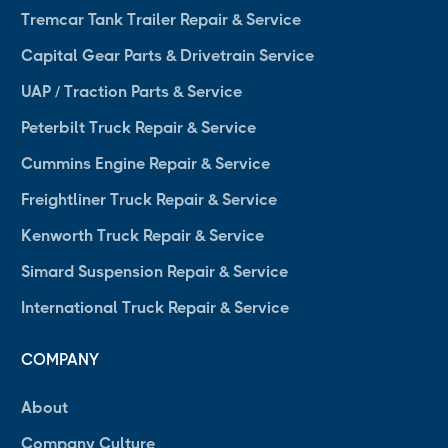
Tremcar Tank Trailer Repair & Service
Capital Gear Parts & Drivetrain Service
UAP / Traction Parts & Service
Peterbilt Truck Repair & Service
Cummins Engine Repair & Service
Freightliner Truck Repair & Service
Kenworth Truck Repair & Service
Simard Suspension Repair & Service
International Truck Repair & Service
COMPANY
About
Company Culture