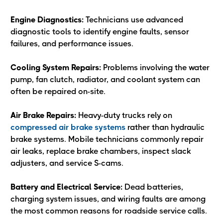
Engine Diagnostics:
Technicians use advanced
diagnostic tools to identify engine faults, sensor
failures, and performance issues.
Cooling System Repairs:
Problems involving the water
pump, fan clutch, radiator, and coolant system can
often be repaired on-site.
Air Brake Repairs:
Heavy-duty trucks rely on
compressed air brake systems
rather than hydraulic
brake systems. Mobile technicians commonly repair
air leaks, replace brake chambers, inspect slack
adjusters, and service S-cams.
Battery and Electrical Service:
Dead batteries,
charging system issues, and wiring faults are among
the most common reasons for roadside service calls.