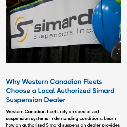
Why Western Canadian Fleets
Choose a Local Authorized Simard
Suspension Dealer
Western Canadian fleets rely on specialized
suspension systems in demanding conditions. Learn
how an authorized Simard suspension dealer provides