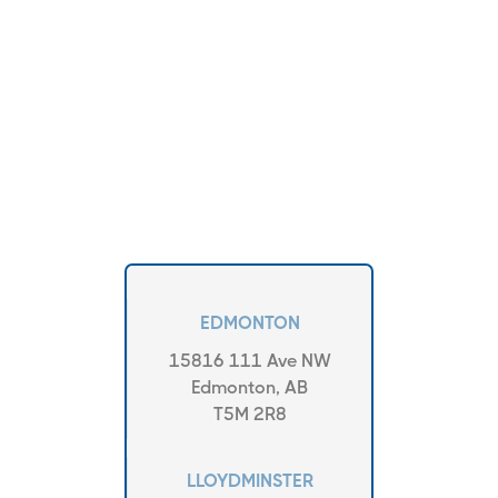
EDMONTON
15816 111 Ave NW
Edmonton, AB
T5M 2R8
LLOYDMINSTER