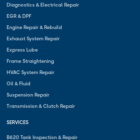
Diagnostics & Electrical Repair
EGR & DPF
Engine Repair & Rebuild
Exhaust System Repair
Express Lube
Frame Straightening
HVAC System Repair
Oil & Fluid
Suspension Repair
Transmission & Clutch Repair
SERVICES
B620 Tank Inspection & Repair