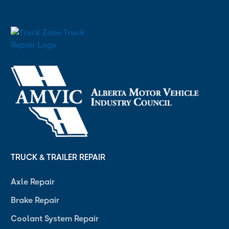
TRUCK & TRAILER REPAIR
Axle Repair
Brake Repair
Coolant System Repair