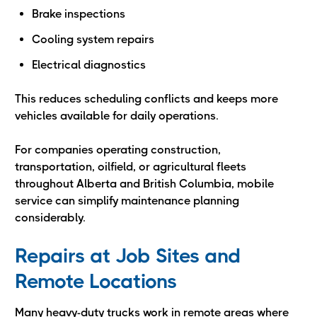
Brake inspections
Cooling system repairs
Electrical diagnostics
This reduces scheduling conflicts and keeps more
vehicles available for daily operations.
For companies operating construction,
transportation, oilfield, or agricultural fleets
throughout Alberta and British Columbia, mobile
service can simplify maintenance planning
considerably.
Repairs at Job Sites and
Remote Locations
Many heavy-duty trucks work in remote areas where