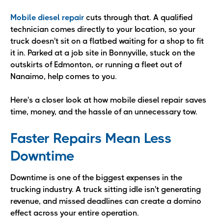
Mobile diesel repair
cuts through that. A qualified
technician comes directly to your location, so your
truck doesn't sit on a flatbed waiting for a shop to fit
it in. Parked at a job site in Bonnyville, stuck on the
outskirts of Edmonton, or running a fleet out of
Nanaimo, help comes to you.
Here's a closer look at how mobile diesel repair saves
time, money, and the hassle of an unnecessary tow.
Faster Repairs Mean Less
Downtime
Downtime is one of the biggest expenses in the
trucking industry. A truck sitting idle isn't generating
revenue, and missed deadlines can create a domino
effect across your entire operation.