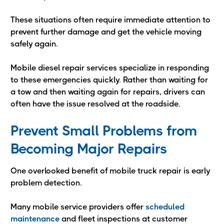
These situations often require immediate attention to
prevent further damage and get the vehicle moving
safely again.
Mobile diesel repair services specialize in responding
to these emergencies quickly. Rather than waiting for
a tow and then waiting again for repairs, drivers can
often have the issue resolved at the roadside.
Prevent Small Problems from
Becoming Major Repairs
One overlooked benefit of mobile truck repair is early
problem detection.
Many mobile service providers offer
scheduled
maintenance
and fleet inspections at customer