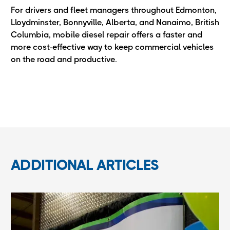
For drivers and fleet managers throughout Edmonton,
Lloydminster, Bonnyville, Alberta, and Nanaimo, British
Columbia, mobile diesel repair offers a faster and
more cost-effective way to keep commercial vehicles
on the road and productive.
ADDITIONAL ARTICLES