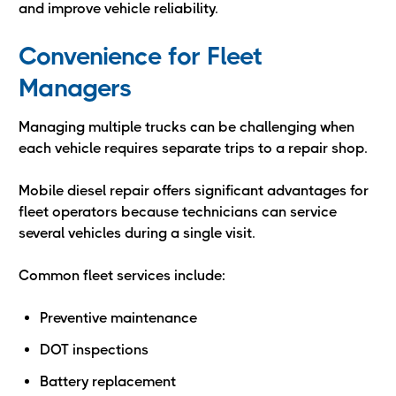
and improve vehicle reliability.
Convenience for Fleet
Managers
Managing multiple trucks can be challenging when
each vehicle requires separate trips to a repair shop.
Mobile diesel repair offers significant advantages for
fleet operators because technicians can service
several vehicles during a single visit.
Common fleet services include:
Preventive maintenance
DOT inspections
Battery replacement