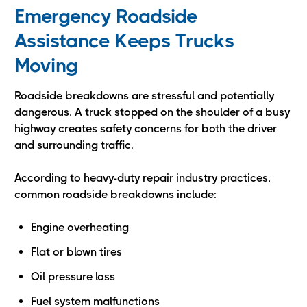
Emergency Roadside
Assistance Keeps Trucks
Moving
Roadside breakdowns are stressful and potentially
dangerous. A truck stopped on the shoulder of a busy
highway creates safety concerns for both the driver
and surrounding traffic.
According to heavy-duty repair industry practices,
common roadside breakdowns include:
Engine overheating
Flat or blown tires
Oil pressure loss
Fuel system malfunctions