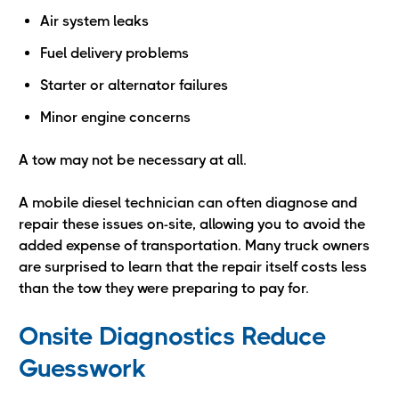
Air system leaks
Fuel delivery problems
Starter or alternator failures
Minor engine concerns
A tow may not be necessary at all.
A mobile diesel technician can often diagnose and
repair these issues on-site, allowing you to avoid the
added expense of transportation. Many truck owners
are surprised to learn that the repair itself costs less
than the tow they were preparing to pay for.
Onsite Diagnostics Reduce
Guesswork