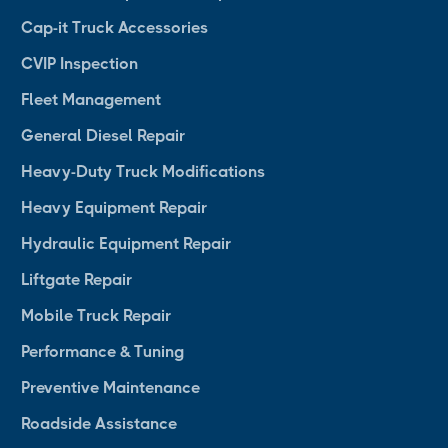
Cap-it Truck Accessories
CVIP Inspection
Fleet Management
General Diesel Repair
Heavy-Duty Truck Modifications
Heavy Equipment Repair
Hydraulic Equipment Repair
Liftgate Repair
Mobile Truck Repair
Performance & Tuning
Preventive Maintenance
Roadside Assistance