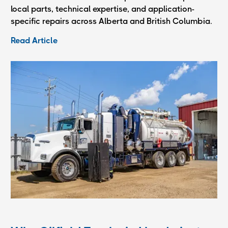
local parts, technical expertise, and application-
specific repairs across Alberta and British Columbia.
Read Article