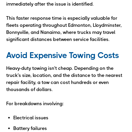
immediately after the issue is identified.
This faster response time is especially valuable for
fleets operating throughout Edmonton, Lloydminster,
Bonnyville, and Nanaimo, where trucks may travel
significant distances between service facilities.
Avoid Expensive Towing Costs
Heavy-duty towing isn't cheap. Depending on the
truck's size, location, and the distance to the nearest
repair facility, a tow can cost hundreds or even
thousands of dollars.
For breakdowns involving:
Electrical issues
Battery failures