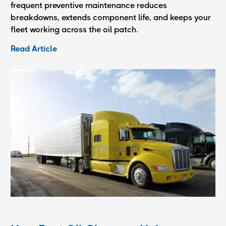
frequent preventive maintenance reduces
breakdowns, extends component life, and keeps your
fleet working across the oil patch.
Read Article