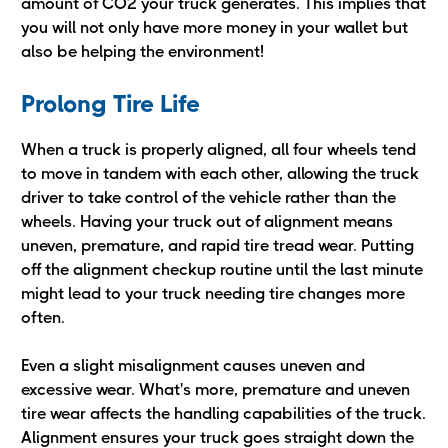
amount of CO2 your truck generates. This implies that
you will not only have more money in your wallet but
also be helping the environment!
Prolong Tire Life
When a truck is properly aligned, all four wheels tend
to move in tandem with each other, allowing the truck
driver to take control of the vehicle rather than the
wheels. Having your truck out of alignment means
uneven, premature, and rapid tire tread wear. Putting
off the alignment checkup routine until the last minute
might lead to your truck needing tire changes more
often.
Even a slight misalignment causes uneven and
excessive wear. What's more, premature and uneven
tire wear affects the handling capabilities of the truck.
Alignment ensures your truck goes straight down the