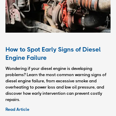
How to Spot Early Signs of Diesel
Engine Failure
Wondering if your diesel engine is developing
problems? Learn the most common warning signs of
diesel engine failure, from excessive smoke and
overheating to power loss and low oil pressure, and
discover how early intervention can prevent costly
repairs.
Read Article