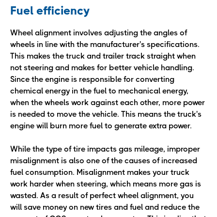
Fuel efficiency
Wheel alignment involves adjusting the angles of
wheels in line with the manufacturer's specifications.
This makes the truck and trailer track straight when
not steering and makes for better vehicle handling.
Since the engine is responsible for converting
chemical energy in the fuel to mechanical energy,
when the wheels work against each other, more power
is needed to move the vehicle. This means the truck's
engine will burn more fuel to generate extra power.
While the type of tire impacts gas mileage, improper
misalignment is also one of the causes of increased
fuel consumption. Misalignment makes your truck
work harder when steering, which means more gas is
wasted. As a result of perfect wheel alignment, you
will save money on new tires and fuel and reduce the