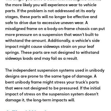
the more likely you will experience wear to vehicle
parts. If the problem is not addressed at its early
stages, these parts will no longer be effective and
safe to drive due to excessive uneven wear. A
misaligned frame on a body-on-frame chassis can put
more pressure on a suspension that wasn't built to
withstand the amount. Additionally, a vehicle's side
impact might cause sideways strain on your leaf
springs. These parts are not designed to withstand
sideways loads and may fail as a result.
The independent suspension systems used in unibody
designs are prone to the same type of damage. A
bent unibody frame might stress your truck's parts
that were not designed to be pressured. If the initial
impact of stress on the suspension system doesn't
damage it, the long-term impacts will.