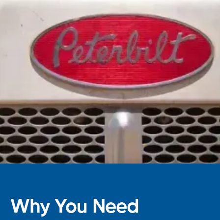
Why You Need