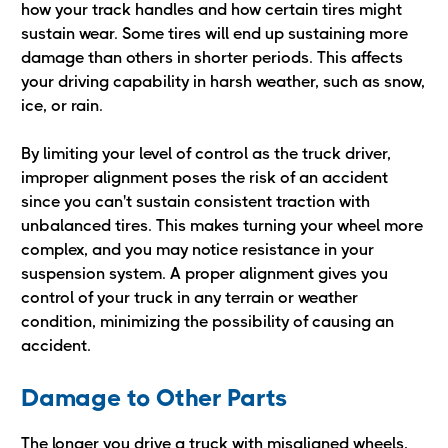
how your track handles and how certain tires might
sustain wear. Some tires will end up sustaining more
damage than others in shorter periods. This affects
your driving capability in harsh weather, such as snow,
ice, or rain.
By limiting your level of control as the truck driver,
improper alignment poses the risk of an accident
since you can't sustain consistent traction with
unbalanced tires. This makes turning your wheel more
complex, and you may notice resistance in your
suspension system. A proper alignment gives you
control of your truck in any terrain or weather
condition, minimizing the possibility of causing an
accident.
Damage to Other Parts
The longer you drive a truck with misaligned wheels,