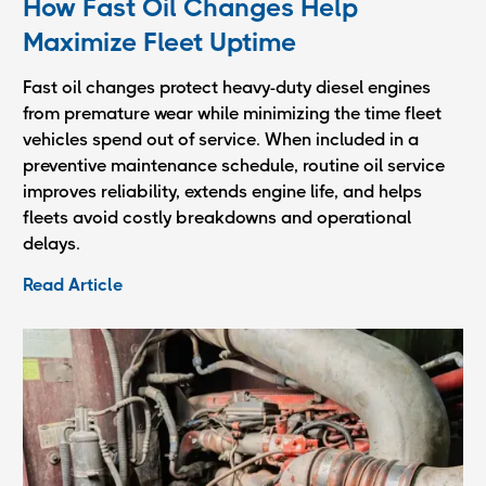
How Fast Oil Changes Help
Maximize Fleet Uptime
Fast oil changes protect heavy-duty diesel engines
from premature wear while minimizing the time fleet
vehicles spend out of service. When included in a
preventive maintenance schedule, routine oil service
improves reliability, extends engine life, and helps
fleets avoid costly breakdowns and operational
delays.
Read Article