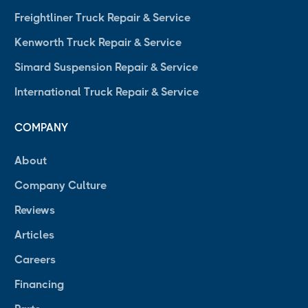
Freightliner Truck Repair & Service
Kenworth Truck Repair & Service
Simard Suspension Repair & Service
International Truck Repair & Service
COMPANY
About
Company Culture
Reviews
Articles
Careers
Financing