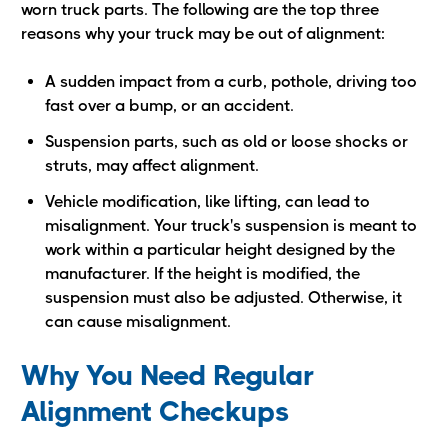
worn truck parts. The following are the top three
reasons why your truck may be out of alignment:
A sudden impact from a curb, pothole, driving too
fast over a bump, or an accident.
Suspension parts, such as old or loose shocks or
struts, may affect alignment.
Vehicle modification, like lifting, can lead to
misalignment. Your truck's suspension is meant to
work within a particular height designed by the
manufacturer. If the height is modified, the
suspension must also be adjusted. Otherwise, it
can cause misalignment.
Why You Need Regular
Alignment Checkups