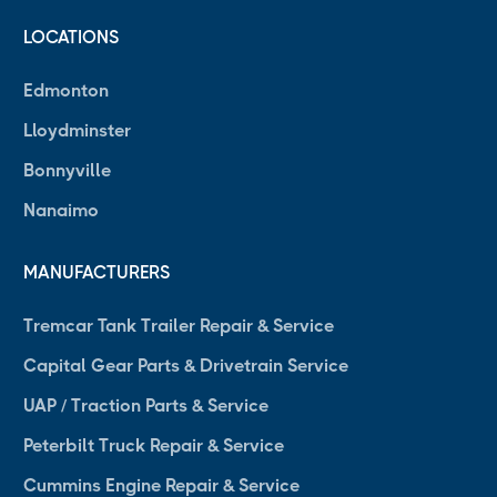
LOCATIONS
Edmonton
Lloydminster
Bonnyville
Nanaimo
MANUFACTURERS
Tremcar Tank Trailer Repair & Service
Capital Gear Parts & Drivetrain Service
UAP / Traction Parts & Service
Peterbilt Truck Repair & Service
Cummins Engine Repair & Service