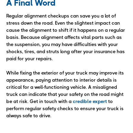
A Final Word
Regular alignment checkups can save you a lot of
stress down the road. Even the slightest impact can
cause the alignment to shift if it happens on a regular
basis. Because alignment affects vital parts such as
the suspension, you may have difficulties with your
shocks, tires, and struts long after your insurance has
paid for your repairs.
While fixing the exterior of your truck may improve its
appearance, paying attention to interior details is
critical for a well-functioning vehicle. A misaligned
truck can indicate that your safety on the road might
be at risk. Get in touch with a
credible expert
to
perform regular safety checks to ensure your truck is
always safe to drive.