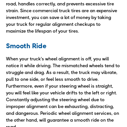
road, handles correctly, and prevents excessive tire
strain. Since commercial truck tires are an expensive
investment, you can save a lot of money by taking
your truck for regular alignment checkups to
maximize the lifespan of your tires.
Smooth Ride
When your truck's wheel alignment is off, you will
notice it while driving. The mismatched wheels tend to
struggle and drag. As a result, the truck may vibrate,
pull to one side, or feel less smooth to drive.
Furthermore, even if your steering wheel is straight,
you will feel like your vehicle drifts to the left or right.
Constantly adjusting the steering wheel due to
improper alignment can be exhausting, distracting,
and dangerous. Periodic wheel alignment services, on
the other hand, will guarantee a smooth ride on the
road.