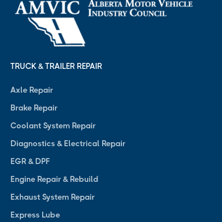
TRUCK & TRAILER REPAIR
Axle Repair
Brake Repair
Coolant System Repair
Diagnostics & Electrical Repair
EGR & DPF
Engine Repair & Rebuild
Exhaust System Repair
Express Lube