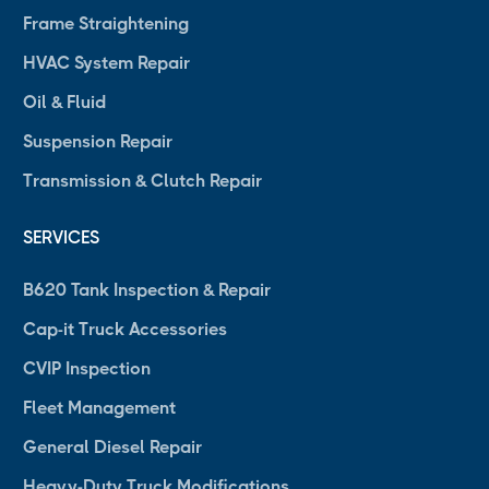
Frame Straightening
HVAC System Repair
Oil & Fluid
Suspension Repair
Transmission & Clutch Repair
SERVICES
B620 Tank Inspection & Repair
Cap-it Truck Accessories
CVIP Inspection
Fleet Management
General Diesel Repair
Heavy-Duty Truck Modifications