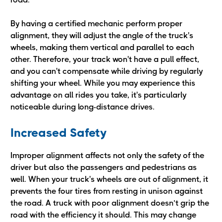
By having a certified mechanic perform proper
alignment, they will adjust the angle of the truck's
wheels, making them vertical and parallel to each
other. Therefore, your track won't have a pull effect,
and you can't compensate while driving by regularly
shifting your wheel. While you may experience this
advantage on all rides you take, it's particularly
noticeable during long-distance drives.
Increased Safety
Improper alignment affects not only the safety of the
driver but also the passengers and pedestrians as
well. When your truck's wheels are out of alignment, it
prevents the four tires from resting in unison against
the road. A truck with poor alignment doesn’t grip the
road with the efficiency it should. This may change