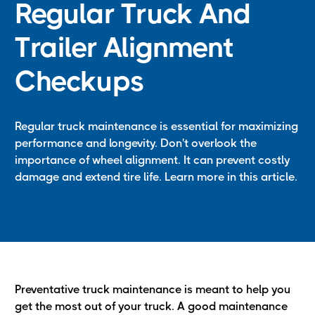
Regular Truck And
Trailer Alignment
Checkups
Regular truck maintenance is essential for maximizing
performance and longevity. Don't overlook the
importance of wheel alignment. It can prevent costly
damage and extend tire life. Learn more in this article.
Preventative truck maintenance is meant to help you
get the most out of your truck. A good maintenance