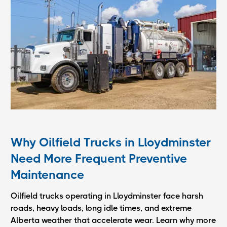
Why Oilfield Trucks in Lloydminster
Need More Frequent Preventive
Maintenance
Oilfield trucks operating in Lloydminster face harsh
roads, heavy loads, long idle times, and extreme
Alberta weather that accelerate wear. Learn why more