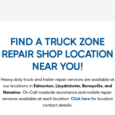
FIND A TRUCK ZONE
REPAIR SHOP LOCATION
NEAR YOU!
Heavy-duty truck and trailer repair services are available at
our locations in
Edmonton, Lloydminster, Bonnyville, and
Nanaimo
. On-Call roadside assistance and mobile repair
services available at each location.
Click here
for location
contact details.