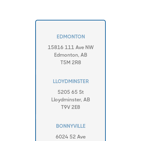
EDMONTON
15816 111 Ave NW
Edmonton, AB
T5M 2R8
LLOYDMINSTER
5205 65 St
Lloydminster, AB
T9V 2E8
BONNYVILLE
6024 52 Ave