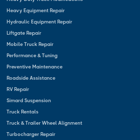
Heavy Equipment Repair
Hydraulic Equipment Repair
Liftgate Repair
Mobile Truck Repair
Performance & Tuning
Preventive Maintenance
Roadside Assistance
RV Repair
Simard Suspension
Truck Rentals
Truck & Trailer Wheel Alignment
Turbocharger Repair