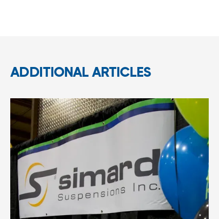
ADDITIONAL ARTICLES