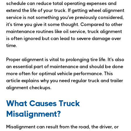
schedule can reduce total operating expenses and
extend the life of your truck. If getting wheel alignment
service is not something you've previously considered,
it's time you give it some thought. Compared to other
maintenance routines like oil service, truck alignment
is often ignored but can lead to severe damage over
time.
Proper alignment is vital to prolonging tire life. It's also
an essential part of maintenance and should be done
more often for optimal vehicle performance. This
article explains why you need regular truck and trailer
alignment checkups.
What Causes Truck
Misalignment?
Misalignment can result from the road, the driver, or