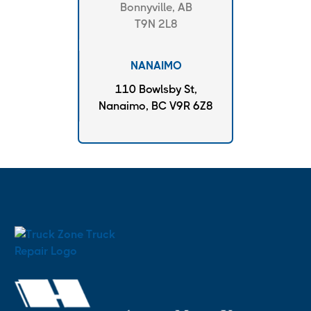
Bonnyville, AB
T9N 2L8
NANAIMO
110 Bowlsby St,
Nanaimo, BC V9R 6Z8