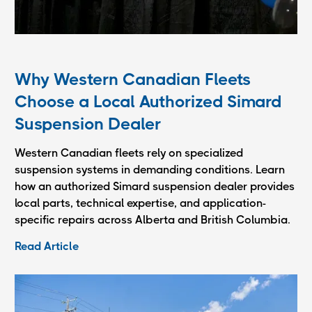
Why Western Canadian Fleets
Choose a Local Authorized Simard
Suspension Dealer
Western Canadian fleets rely on specialized
suspension systems in demanding conditions. Learn
how an authorized Simard suspension dealer provides
local parts, technical expertise, and application-
specific repairs across Alberta and British Columbia.
Read Article