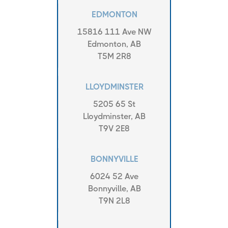
EDMONTON
15816 111 Ave NW
Edmonton, AB
T5M 2R8
LLOYDMINSTER
5205 65 St
Lloydminster, AB
T9V 2E8
BONNYVILLE
6024 52 Ave
Bonnyville, AB
T9N 2L8