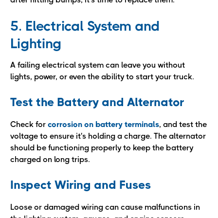
5. Electrical System and
Lighting
A failing electrical system can leave you without
lights, power, or even the ability to start your truck.
Test the Battery and Alternator
Check for
corrosion on battery terminals
, and test the
voltage to ensure it's holding a charge. The alternator
should be functioning properly to keep the battery
charged on long trips.
Inspect Wiring and Fuses
Loose or damaged wiring can cause malfunctions in