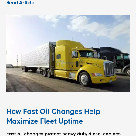
Read Article
How Fast Oil Changes Help
Maximize Fleet Uptime
Fast oil changes protect heavy-duty diesel engines