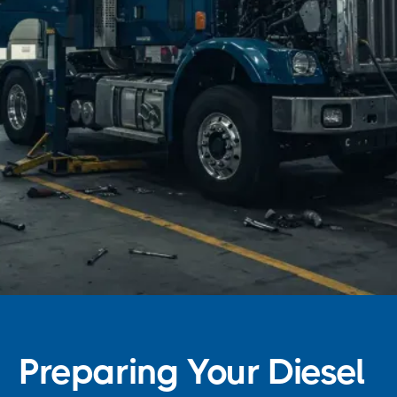
Preparing Your Diesel