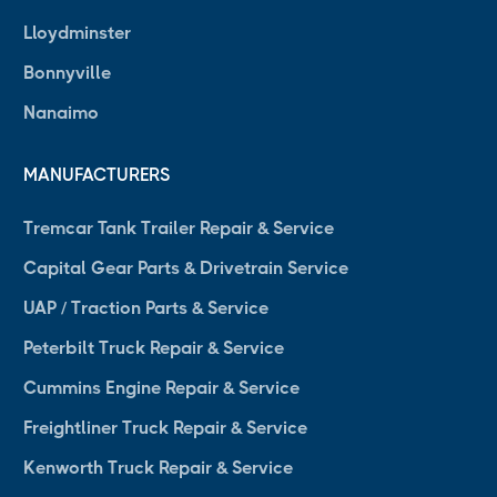
Lloydminster
Bonnyville
Nanaimo
MANUFACTURERS
Tremcar Tank Trailer Repair & Service
Capital Gear Parts & Drivetrain Service
UAP / Traction Parts & Service
Peterbilt Truck Repair & Service
Cummins Engine Repair & Service
Freightliner Truck Repair & Service
Kenworth Truck Repair & Service