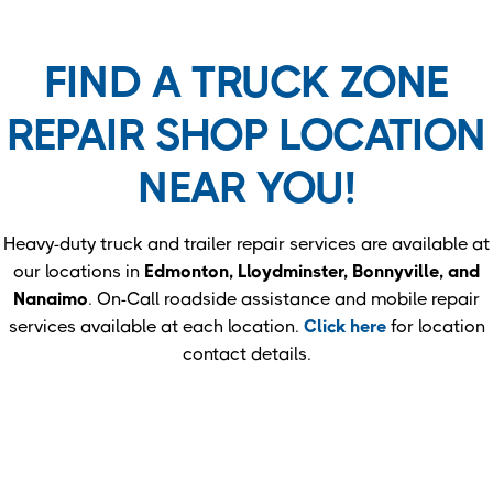
FIND A TRUCK ZONE
REPAIR SHOP LOCATION
NEAR YOU!
Heavy-duty truck and trailer repair services are available at
our locations in
Edmonton, Lloydminster, Bonnyville, and
Nanaimo
. On-Call roadside assistance and mobile repair
services available at each location.
Click here
for location
contact details.