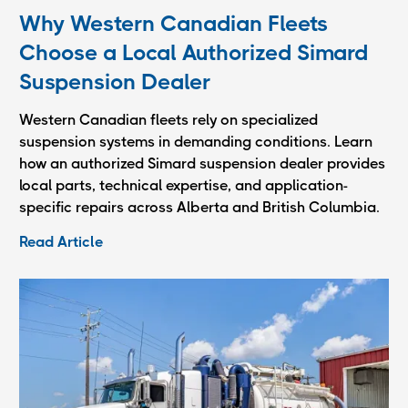
Why Western Canadian Fleets
Choose a Local Authorized Simard
Suspension Dealer
Western Canadian fleets rely on specialized
suspension systems in demanding conditions. Learn
how an authorized Simard suspension dealer provides
local parts, technical expertise, and application-
specific repairs across Alberta and British Columbia.
Read Article