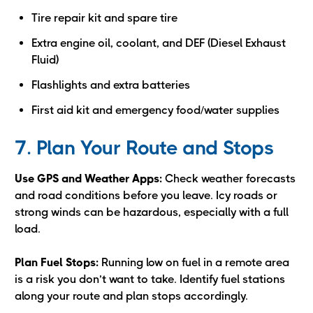
Tire repair kit and spare tire
Extra engine oil, coolant, and DEF (Diesel Exhaust
Fluid)
Flashlights and extra batteries
First aid kit and emergency food/water supplies
7. Plan Your Route and Stops
Use GPS and Weather Apps:
Check weather forecasts
and road conditions before you leave. Icy roads or
strong winds can be hazardous, especially with a full
load.
Plan Fuel Stops:
Running low on fuel in a remote area
is a risk you don’t want to take. Identify fuel stations
along your route and plan stops accordingly.