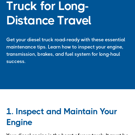
Truck for Long-
Distance Travel
Get your diesel truck road-ready with these essential
maintenance tips. Learn how to inspect your engine,
transmission, brakes, and fuel system for long-haul
success.
1. Inspect and Maintain Your
Engine