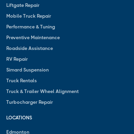
Liftgate Repair
Mobile Truck Repair
Performance & Tuning
Preventive Maintenance
Roadside Assistance
RV Repair
Simard Suspension
Truck Rentals
Truck & Trailer Wheel Alignment
Turbocharger Repair
LOCATIONS
Edmonton