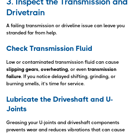
3. Inspect the Transmission and
Drivetrain
A failing transmission or driveline issue can leave you
stranded far from help.
Check Transmission Fluid
Low or contaminated transmission fluid can cause
slipping gears
,
overheating
, or even
transmission
failure
. If you notice delayed shifting, grinding, or
burning smells, it’s time for service.
Lubricate the Driveshaft and U-
Joints
Greasing your U-joints and driveshaft components
prevents wear and reduces vibrations that can cause