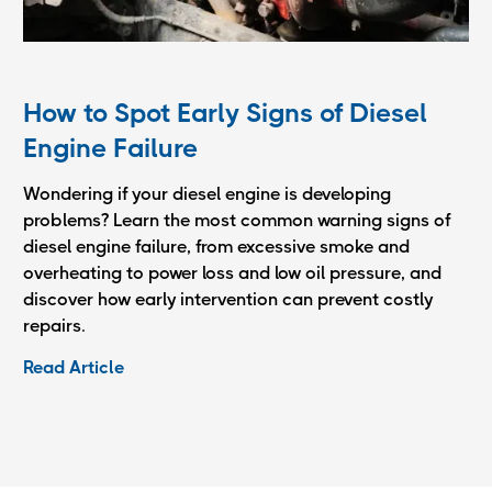
How to Spot Early Signs of Diesel
Engine Failure
Wondering if your diesel engine is developing
problems? Learn the most common warning signs of
diesel engine failure, from excessive smoke and
overheating to power loss and low oil pressure, and
discover how early intervention can prevent costly
repairs.
Read Article