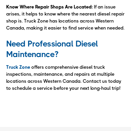
Know Where Repair Shops Are Located:
If an issue
arises, it helps to know where the nearest diesel repair
shop is. Truck Zone has locations across Western
Canada, making it easier to find service when needed.
Need Professional Diesel
Maintenance?
Truck Zone
offers comprehensive diesel truck
inspections, maintenance, and repairs at multiple
locations across Western Canada. Contact us today
to schedule a service before your next long-haul trip!