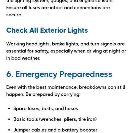
the lighting system, gauges, and engine sensors.
Ensure all fuses are intact and connections are
secure.
Check All Exterior Lights
Working headlights, brake lights, and turn signals are
essential for safety, especially when driving at night or
in bad weather.
6. Emergency Preparedness
Even with the best maintenance, breakdowns can still
happen. Be prepared by carrying:
Spare fuses, belts, and hoses
Basic tools (wrenches, pliers, tire iron)
Jumper cables and a battery booster