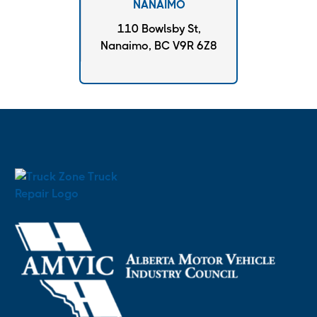
NANAIMO
110 Bowlsby St,
Nanaimo, BC V9R 6Z8