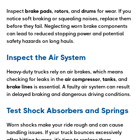
Inspect
brake pads
,
rotors
, and
drums
for wear. If you
notice soft braking or squealing noises, replace them
before they fail. Neglecting worn brake components
can lead to reduced stopping power and potential
safety hazards on long hauls.
Inspect the Air System
Heavy-duty trucks rely on air brakes, which means
checking for leaks in the
air compressor
,
tanks
, and
brake
lines
is essential. A faulty air system can result
in delayed braking and dangerous driving conditions.
Test Shock Absorbers and Springs
Worn shocks make your ride rough and can cause
handling issues. If your truck bounces excessively
after hitting bumps, it's time to replace them.