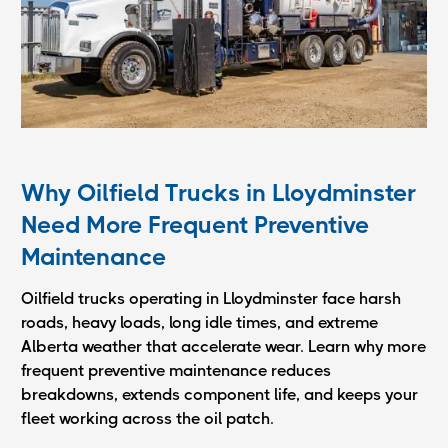
Why Oilfield Trucks in Lloydminster
Need More Frequent Preventive
Maintenance
Oilfield trucks operating in Lloydminster face harsh
roads, heavy loads, long idle times, and extreme
Alberta weather that accelerate wear. Learn why more
frequent preventive maintenance reduces
breakdowns, extends component life, and keeps your
fleet working across the oil patch.