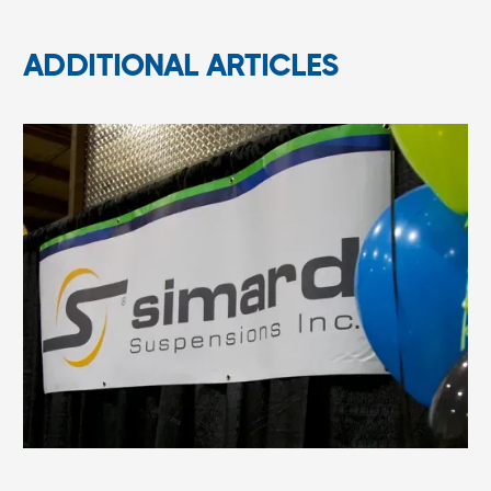
ADDITIONAL ARTICLES