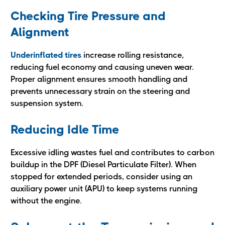
Checking Tire Pressure and
Alignment
Underinflated tires
increase rolling resistance,
reducing fuel economy and causing uneven wear.
Proper alignment ensures smooth handling and
prevents unnecessary strain on the steering and
suspension system.
Reducing Idle Time
Excessive idling wastes fuel and contributes to carbon
buildup in the DPF (Diesel Particulate Filter). When
stopped for extended periods, consider using an
auxiliary power unit (APU) to keep systems running
without the engine.