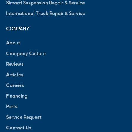
Simard Suspension Repair & Service
International Truck Repair & Service
COMPANY
About
Company Culture
Reviews
Articles
Careers
Financing
Parts
Service Request
Contact Us