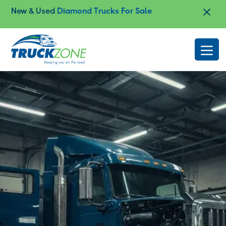
Improve Safety and Performance with
Heavy-
Duty Frame Straightening
Slide 3 of 4.