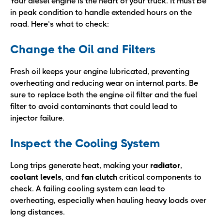
Your diesel engine is the heart of your truck. It must be
in peak condition to handle extended hours on the
road. Here’s what to check:
Change the Oil and Filters
Fresh oil keeps your engine lubricated, preventing
overheating and reducing wear on internal parts. Be
sure to replace both the engine oil filter and the fuel
filter to avoid contaminants that could lead to
injector failure.
Inspect the Cooling System
Long trips generate heat, making your
radiator
,
coolant levels
, and
fan clutch
critical components to
check. A failing cooling system can lead to
overheating, especially when hauling heavy loads over
long distances.