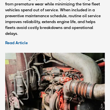
from premature wear while minimizing the time fleet
vehicles spend out of service. When included in a
preventive maintenance schedule, routine oil service
improves reliability, extends engine life, and helps
fleets avoid costly breakdowns and operational
delays.
Read Article