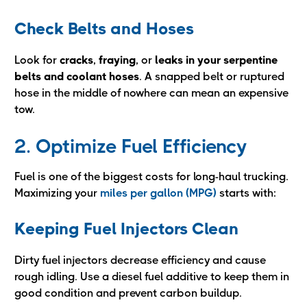
Check Belts and Hoses
Look for
cracks
,
fraying
, or
leaks in your serpentine
belts and coolant hoses
. A snapped belt or ruptured
hose in the middle of nowhere can mean an expensive
tow.
2. Optimize Fuel Efficiency
Fuel is one of the biggest costs for long-haul trucking.
Maximizing your
miles per gallon (MPG)
starts with:
Keeping Fuel Injectors Clean
Dirty fuel injectors decrease efficiency and cause
rough idling. Use a diesel fuel additive to keep them in
good condition and prevent carbon buildup.