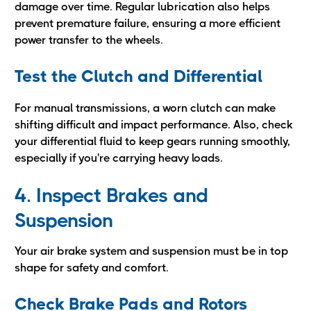
damage over time. Regular lubrication also helps
prevent premature failure, ensuring a more efficient
power transfer to the wheels.
Test the Clutch and Differential
For manual transmissions, a worn clutch can make
shifting difficult and impact performance. Also, check
your differential fluid to keep gears running smoothly,
especially if you're carrying heavy loads.
4. Inspect Brakes and
Suspension
Your air brake system and suspension must be in top
shape for safety and comfort.
Check Brake Pads and Rotors