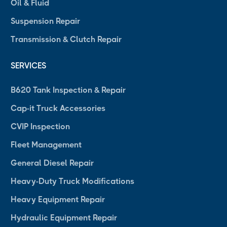
Oil & Fluid
Suspension Repair
Transmission & Clutch Repair
SERVICES
B620 Tank Inspection & Repair
Cap-it Truck Accessories
CVIP Inspection
Fleet Management
General Diesel Repair
Heavy-Duty Truck Modifications
Heavy Equipment Repair
Hydraulic Equipment Repair