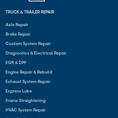
TRUCK & TRAILER REPAIR
Axle Repair
Brake Repair
Coolant System Repair
Diagnostics & Electrical Repair
EGR & DPF
Engine Repair & Rebuild
Exhaust System Repair
Express Lube
Frame Straightening
HVAC System Repair