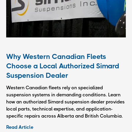
Why Western Canadian Fleets
Choose a Local Authorized Simard
Suspension Dealer
Western Canadian fleets rely on specialized
suspension systems in demanding conditions. Learn
how an authorized Simard suspension dealer provides
local parts, technical expertise, and application-
specific repairs across Alberta and British Columbia.
Read Article