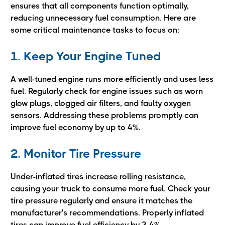
ensures that all components function optimally,
reducing unnecessary fuel consumption. Here are
some critical maintenance tasks to focus on:
1. Keep Your Engine Tuned
A well-tuned engine runs more efficiently and uses less
fuel. Regularly check for engine issues such as worn
glow plugs, clogged air filters, and faulty oxygen
sensors. Addressing these problems promptly can
improve fuel economy by up to 4%.
2. Monitor Tire Pressure
Under-inflated tires increase rolling resistance,
causing your truck to consume more fuel. Check your
tire pressure regularly and ensure it matches the
manufacturer's recommendations. Properly inflated
tires can improve fuel efficiency by 3-4%.