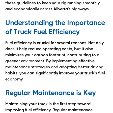
these guidelines to keep your rig running smoothly
and economically across Alberta's highways.
Understanding the Importance
of Truck Fuel Efficiency
Fuel efficiency is crucial for several reasons. Not only
does it help reduce operating costs, but it also
minimizes your carbon footprint, contributing to a
greener environment. By implementing effective
maintenance strategies and adopting better driving
habits, you can significantly improve your truck's fuel
economy.
Regular Maintenance is Key
Maintaining your truck is the first step toward
improving fuel efficiency. Regular maintenance