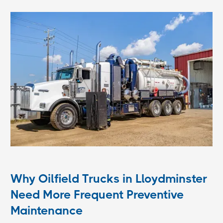
Why Oilfield Trucks in Lloydminster
Need More Frequent Preventive
Maintenance