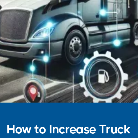
How to Increase Truck