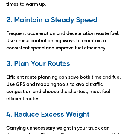
times to warm up.
2. Maintain a Steady Speed
Frequent acceleration and deceleration waste fuel.
Use cruise control on highways to maintain a
consistent speed and improve fuel efficiency.
3. Plan Your Routes
Efficient route planning can save both time and fuel.
Use GPS and mapping tools to avoid traffic
congestion and choose the shortest, most fuel-
efficient routes.
4. Reduce Excess Weight
Carrying unnecessary weight in your truck can