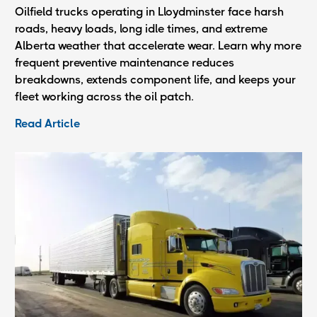
Oilfield trucks operating in Lloydminster face harsh
roads, heavy loads, long idle times, and extreme
Alberta weather that accelerate wear. Learn why more
frequent preventive maintenance reduces
breakdowns, extends component life, and keeps your
fleet working across the oil patch.
Read Article