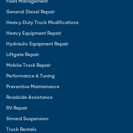
Fleet Management
General Diesel Repair
Heavy-Duty Truck Modifications
Heavy Equipment Repair
Hydraulic Equipment Repair
Liftgate Repair
Mobile Truck Repair
Performance & Tuning
Preventive Maintenance
Roadside Assistance
RV Repair
Simard Suspension
Truck Rentals