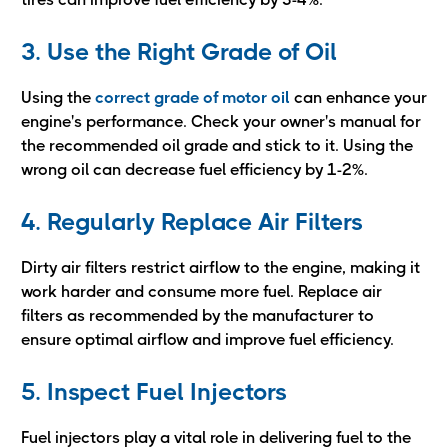
3. Use the Right Grade of Oil
Using the
correct grade of motor oil
can enhance your
engine's performance. Check your owner's manual for
the recommended oil grade and stick to it. Using the
wrong oil can decrease fuel efficiency by 1-2%.
4. Regularly Replace Air Filters
Dirty air filters restrict airflow to the engine, making it
work harder and consume more fuel. Replace air
filters as recommended by the manufacturer to
ensure optimal airflow and improve fuel efficiency.
5. Inspect Fuel Injectors
Fuel injectors play a vital role in delivering fuel to the