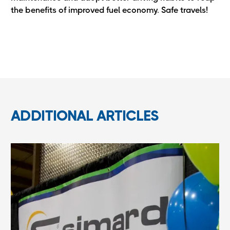
the benefits of improved fuel economy. Safe travels!
ADDITIONAL ARTICLES