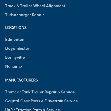
Truck & Trailer Wheel Alignment
Turbocharger Repair
LOCATIONS
Edmonton
Lloydminster
Bonnyville
Nanaimo
MANUFACTURERS
Tremcar Tank Trailer Repair & Service
Capital Gear Parts & Drivetrain Service
UAP / Traction Parts & Service