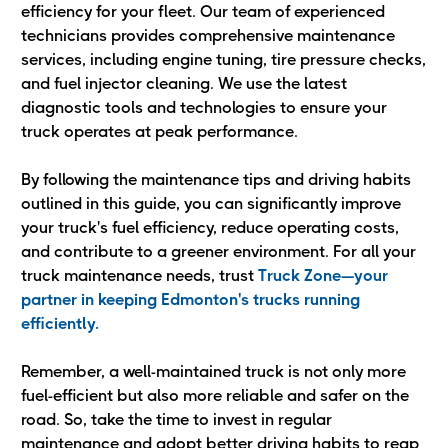
efficiency for your fleet. Our team of experienced
technicians provides comprehensive maintenance
services, including engine tuning, tire pressure checks,
and fuel injector cleaning. We use the latest
diagnostic tools and technologies to ensure your
truck operates at peak performance.
By following the maintenance tips and driving habits
outlined in this guide, you can significantly improve
your truck's fuel efficiency, reduce operating costs,
and contribute to a greener environment. For all your
truck maintenance needs, trust
Truck Zone—your
partner in keeping Edmonton's trucks running
efficiently.
Remember, a well-maintained truck is not only more
fuel-efficient but also more reliable and safer on the
road. So, take the time to invest in regular
maintenance and adopt better driving habits to reap