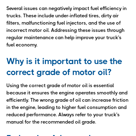
Several issues can negatively impact fuel efficiency in
trucks. These include under-inflated tires, dirty air
filters, malfunctioning fuel injectors, and the use of
incorrect motor oil. Addressing these issues through
regular maintenance can help improve your truck's
fuel economy.
Why is it important to use the
correct grade of motor oil?
Using the correct grade of motor oil is essential
because it ensures the engine operates smoothly and
efficiently. The wrong grade of oil can increase friction
in the engine, leading to higher fuel consumption and
reduced performance. Always refer to your truck's
manual for the recommended oil grade.