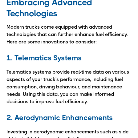
Embracing Advanced
Technologies
Modern trucks come equipped with advanced
technologies that can further enhance fuel efficiency.
Here are some innovations to consider:
1. Telematics Systems
Telematics systems provide real-time data on various
aspects of your truck's performance, including fuel
consumption, driving behaviour, and maintenance
needs. Using this data, you can make informed
decisions to improve fuel efficiency.
2. Aerodynamic Enhancements
Investing in aerodynamic enhancements such as side