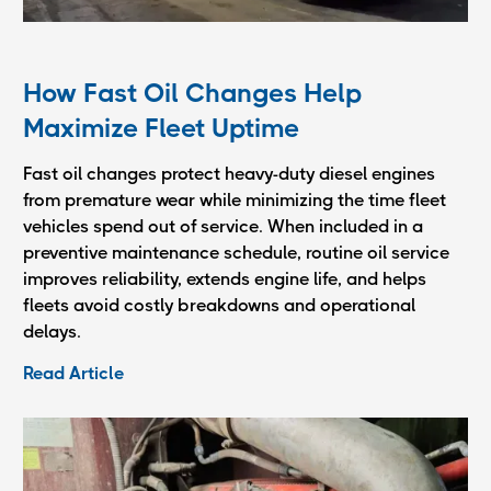
How Fast Oil Changes Help
Maximize Fleet Uptime
Fast oil changes protect heavy-duty diesel engines
from premature wear while minimizing the time fleet
vehicles spend out of service. When included in a
preventive maintenance schedule, routine oil service
improves reliability, extends engine life, and helps
fleets avoid costly breakdowns and operational
delays.
Read Article