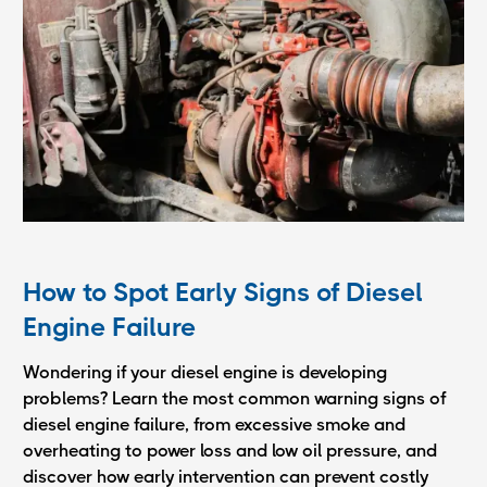
How to Spot Early Signs of Diesel
Engine Failure
Wondering if your diesel engine is developing
problems? Learn the most common warning signs of
diesel engine failure, from excessive smoke and
overheating to power loss and low oil pressure, and
discover how early intervention can prevent costly