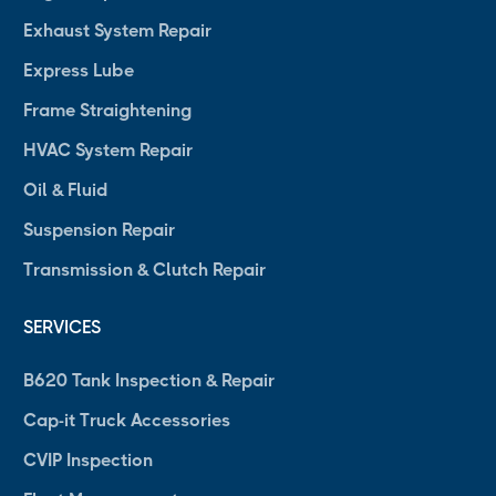
Exhaust System Repair
Express Lube
Frame Straightening
HVAC System Repair
Oil & Fluid
Suspension Repair
Transmission & Clutch Repair
SERVICES
B620 Tank Inspection & Repair
Cap-it Truck Accessories
CVIP Inspection