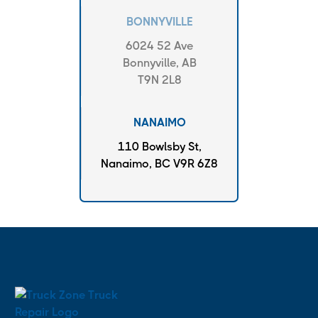
BONNYVILLE
6024 52 Ave
Bonnyville, AB
T9N 2L8
NANAIMO
110 Bowlsby St,
Nanaimo, BC V9R 6Z8