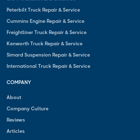
Peterbilt Truck Repair & Service
Cummins Engine Repair & Service
Freightliner Truck Repair & Service
Kenworth Truck Repair & Service
Simard Suspension Repair & Service
International Truck Repair & Service
COMPANY
About
Company Culture
Reviews
Articles