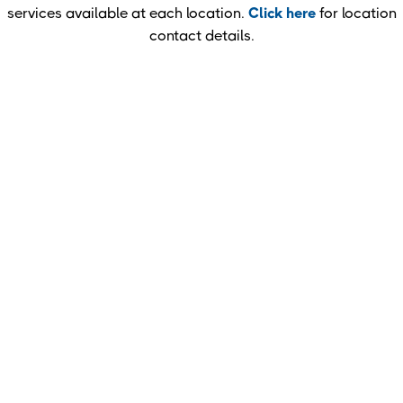
services available at each location.
Click here
for location
contact details.