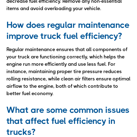
decrease fuel efficiency. Remove any non-essential
items and avoid overloading your vehicle.
How does regular maintenance
improve truck fuel efficiency?
Regular maintenance ensures that all components of
your truck are functioning correctly, which helps the
engine run more efficiently and use less fuel. For
instance, maintaining proper tire pressure reduces
rolling resistance, while clean air filters ensure optimal
airflow to the engine, both of which contribute to
better fuel economy.
What are some common issues
that affect fuel efficiency in
trucks?