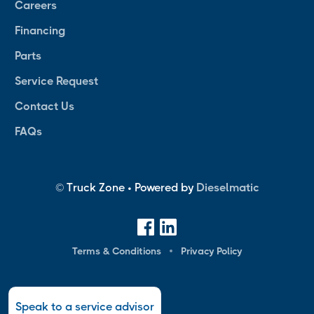
Careers
Financing
Parts
Service Request
Contact Us
FAQs
© Truck Zone • Powered by
Dieselmatic
Terms & Conditions
Privacy Policy
Speak to a service advisor