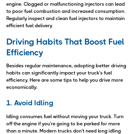
engine. Clogged or malfunctioning injectors can lead
to poor fuel combustion and increased consumption.
Regularly inspect and clean fuel injectors to maintain
efficient fuel delivery.
Driving Habits That Boost Fuel
Efficiency
Besides regular maintenance, adopting better driving
habits can significantly impact your truck's fuel
efficiency. Here are some tips to help you drive more
economically:
1. Avoid Idling
Idling consumes fuel without moving your truck. Turn
off the engine if you're going to be parked for more
than a minute. Modern trucks don't need long idling