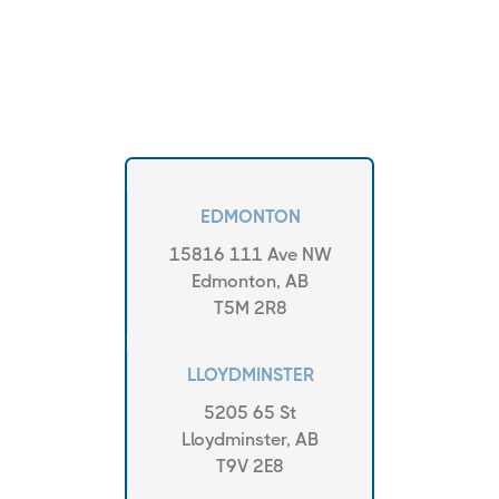
EDMONTON
15816 111 Ave NW
Edmonton, AB
T5M 2R8
LLOYDMINSTER
5205 65 St
Lloydminster, AB
T9V 2E8