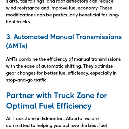
skirts, tail fairings, and roof deflectors can reduce
wind resistance and improve fuel economy. These
modifications can be particularly beneficial for long-
haul trucks.
3. Automated Manual Transmissions
(AMTs)
AMTs combine the efficiency of manual transmissions
with the ease of automatic shifting. They optimize
gear changes for better fuel efficiency, especially in
stop-and-go traffic.
Partner with Truck Zone for
Optimal Fuel Efficiency
At Truck Zone in Edmonton, Alberta, we are
committed to helping you achieve the best fuel