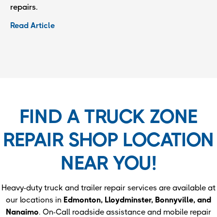
repairs.
Read Article
FIND A TRUCK ZONE
REPAIR SHOP LOCATION
NEAR YOU!
Heavy-duty truck and trailer repair services are available at
our locations in
Edmonton, Lloydminster, Bonnyville, and
Nanaimo
. On-Call roadside assistance and mobile repair