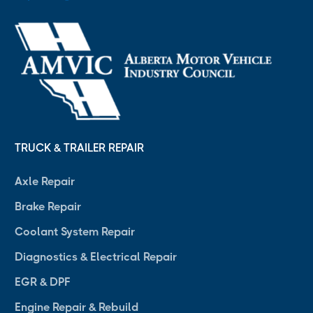
TRUCK & TRAILER REPAIR
Axle Repair
Brake Repair
Coolant System Repair
Diagnostics & Electrical Repair
EGR & DPF
Engine Repair & Rebuild