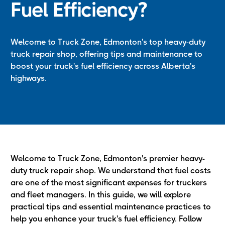
Fuel Efficiency?
Welcome to Truck Zone, Edmonton's top heavy-duty
truck repair shop, offering tips and maintenance to
boost your truck's fuel efficiency across Alberta's
highways.
Welcome to Truck Zone, Edmonton's premier heavy-
duty truck repair shop. We understand that fuel costs
are one of the most significant expenses for truckers
and fleet managers. In this guide, we will explore
practical tips and essential maintenance practices to
help you enhance your truck's fuel efficiency. Follow