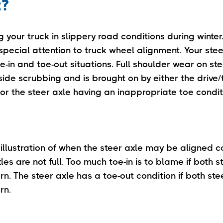
t?
g your truck in slippery road conditions during winter. 
special attention to truck wheel alignment. Your stee
e-in and toe-out situations. Full shoulder wear on ste
de scrubbing and is brought on by either the drive/t
or the steer axle having an inappropriate toe condit
 illustration of when the steer axle may be aligned c
xles are not full. Too much toe-in is to blame if both st
n. The steer axle has a toe-out condition if both steer
rn.