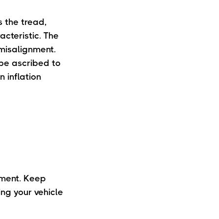
s the tread,
acteristic. The
 misalignment.
 be ascribed to
 inflation
nment. Keep
ng your vehicle