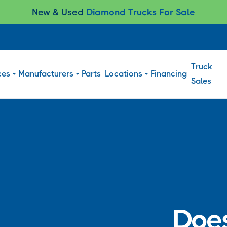
New & Used
Diamond Trucks For Sale
Truck
ces
Manufacturers
Parts
Locations
Financing
Sales
Does