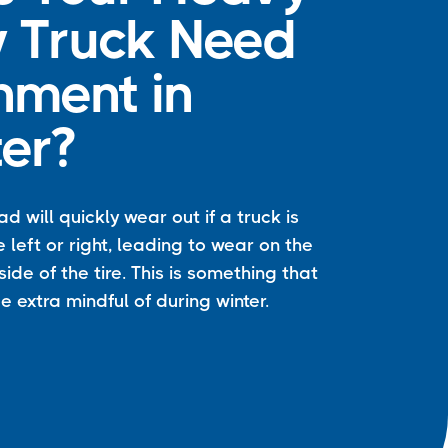
 Truck Need
nment in
er?
ead will quickly wear out if a truck is
e left or right, leading to wear on the
side of the tire. This is something that
e extra mindful of during winter.