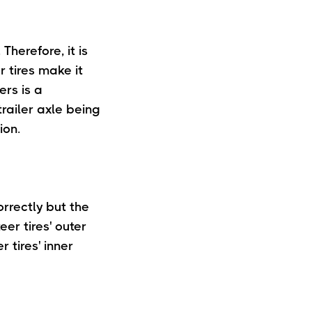
Therefore, it is
r tires make it
ers is a
railer axle being
ion.
orrectly but the
eer tires' outer
 tires' inner