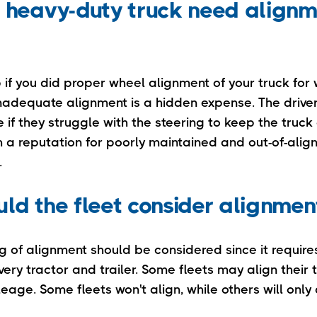
 heavy-duty truck need alignm
p if you did proper wheel alignment of your truck for w
 inadequate alignment is a hidden expense. The drive
 if they struggle with the steering to keep the truck 
th a reputation for poorly maintained and out-of-alig
.
ld the fleet consider alignmen
ng of alignment should be considered since it requi
very tractor and trailer. Some fleets may align their
eage. Some fleets won't align, while others will only d