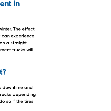
ent in
inter. The effect
r can experience
on a straight
nment trucks will
t?
res downtime and
 trucks depending
o so if the tires