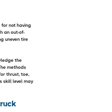
 for not having
h an out-of-
ng uneven tire
owledge the
. The methods
r thrust, toe,
 skill level may
truck