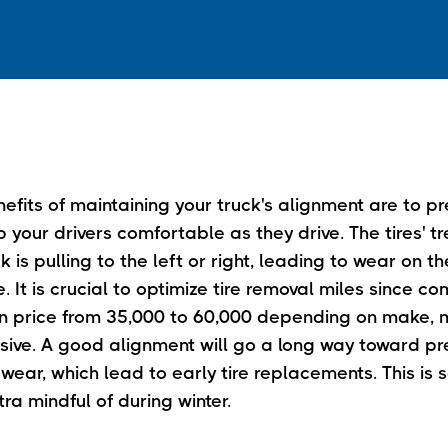
fits of maintaining your truck's alignment are to pr
your drivers comfortable as they drive. The tires' tr
k is pulling to the left or right, leading to wear on th
re. It is crucial to optimize tire removal miles since c
y in price from 35,000 to 60,000 depending on make,
sive. A good alignment will go a long way toward pre
wear, which lead to early tire replacements. This is
ra mindful of during winter.