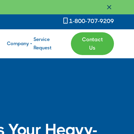
1-800-707-9209
Service
Contact
Company
Request
Us
 Your Heavy-