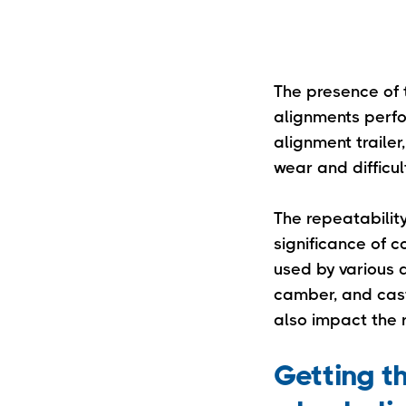
The presence of t
alignments perfo
alignment trailer,
wear and difficult
The repeatabilit
significance of c
used by various a
camber, and caste
also impact the r
Getting th