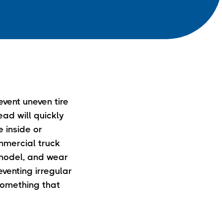
event uneven tire
ead will quickly
e inside or
ommercial truck
 model, and wear
venting irregular
 something that