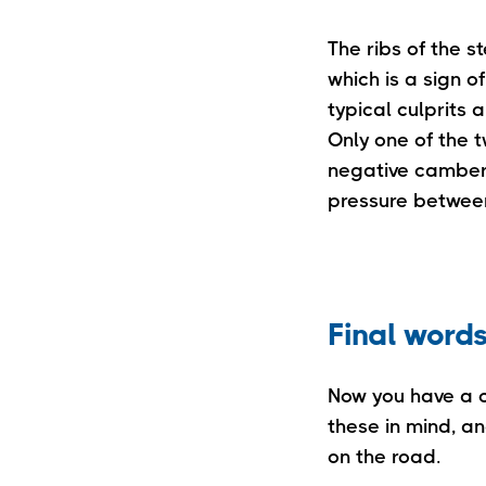
The ribs of the s
which is a sign o
typical culprits 
Only one of the 
negative camber. 
pressure between
Final word
Now you have a c
these in mind, a
on the road.