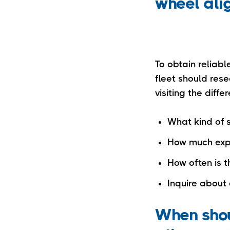
wheel al
To obtain reliabl
fleet should res
visiting the diff
What kind of 
How much expe
How often is 
Inquire about 
When shou