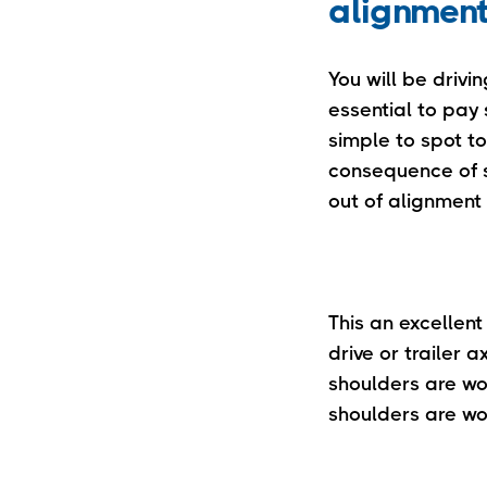
alignmen
You will be drivin
essential to pay 
simple to spot to
consequence of si
out of alignment 
This an excellent
drive or trailer a
shoulders are wor
shoulders are wo