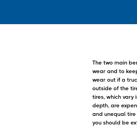
The two main bene
wear and to keep 
wear out if a truc
outside of the ti
tires, which var
depth, are expen
and unequal tire 
you should be ext