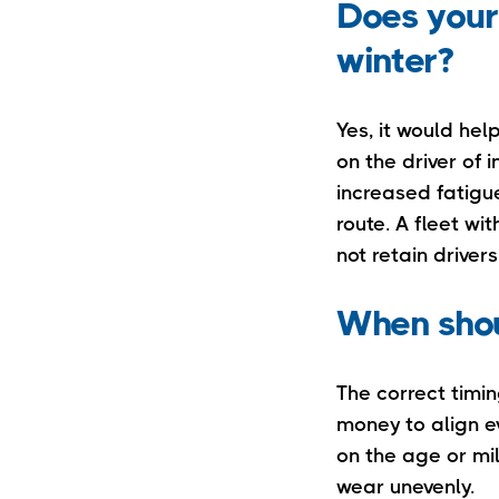
Does your
winter?
Yes, it would hel
on the driver of
increased fatigue
route. A fleet wi
not retain drivers
When shou
The correct timi
money to align e
on the age or mil
wear unevenly.