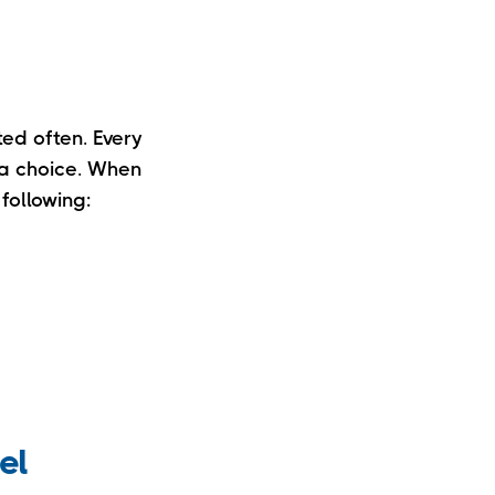
ted often. Every
 a choice. When
following:
el