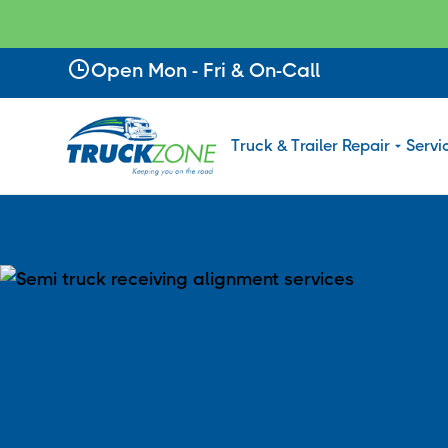
Slide 2 of 4.
Open Mon - Fri & On-Call
Truck & Trailer Repair
Servi