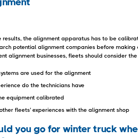
ignment
e results, the alignment apparatus has to be calibra
earch potential alignment companies before making
erent alignment businesses, fleets should consider the 
systems are used for the alignment
rience do the technicians have
the equipment calibrated
other fleets' experiences with the alignment shop
ld you go for winter truck whe