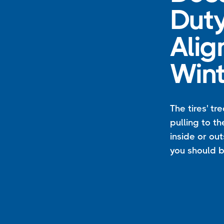
Duty
Alig
Wint
The tires' tr
pulling to th
inside or out
you should b