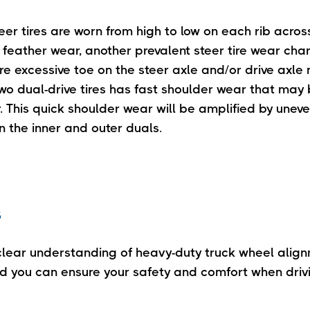
teer tires are worn from high to low on each rib acros
f feather wear, another prevalent steer tire wear char
are excessive toe on the steer axle and/or drive axle
two dual-drive tires has fast shoulder wear that may
This quick shoulder wear will be amplified by uneven
 the inner and outer duals.
s
lear understanding of heavy-duty truck wheel alig
nd you can ensure your safety and comfort when drivi