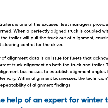
railers is one of the excuses fleet managers provide
rmed. When a perfectly aligned truck is coupled wit
 the trailer will pull the truck out of alignment, causi
 steering control for the driver.
y of alignment data is an issue for fleets that ackn
orrect truck alignment on both the truck and trailer
lignment businesses to establish alignment angles fo
r vary. Within alignment businesses, the technician's
epeatability of alignment findings.
e help of an expert for winter 