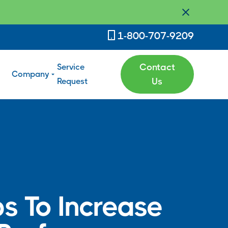
1-800-707-9209
Service
Contact
Company
Request
Us
ps To Increase