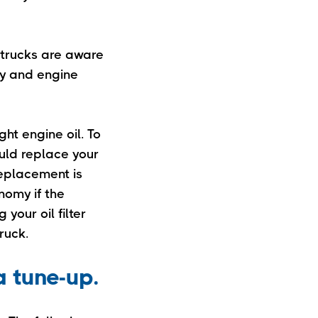
 trucks are aware
ity and engine
ht engine oil. To
ould replace your
replacement is
nomy if the
your oil filter
ruck.
a tune-up.