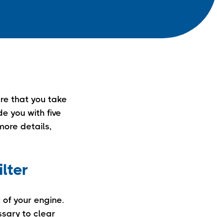
ure that you take
e you with five
 more details,
ilter
t of your engine.
ssary to clear