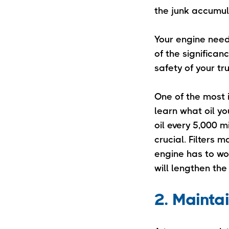
the junk accumul
Your engine need
of the significan
safety of your tr
One of the most i
learn what oil y
oil every 5,000 m
crucial. Filters
engine has to wor
will lengthen the
2. Mainta