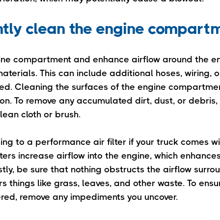
ntly clean the engine compart
gine compartment and enhance airflow around the e
terials. This can include additional hoses, wiring, o
ired. Cleaning the surfaces of the engine compartmen
ion. To remove any accumulated dirt, dust, or debris
lean cloth or brush.
ng to a performance air filter if your truck comes w
 filters increase airflow into the engine, which enhance
ly, be sure that nothing obstructs the airflow surro
rs things like grass, leaves, and other waste. To ensu
dered, remove any impediments you uncover.