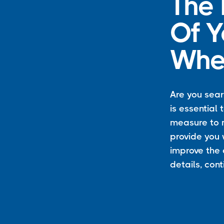
The
Of Y
Whee
Are you searc
is essential
measure to m
provide you w
improve the 
details, con