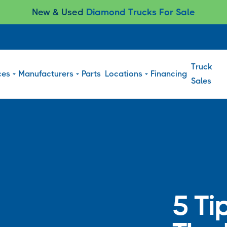
New & Used
Diamond Trucks For Sale
Truck
ces
Manufacturers
Parts
Locations
Financing
Sales
5 Ti