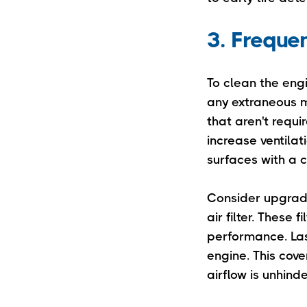
3. Freque
To clean the en
any extraneous ma
that aren't requ
increase ventilat
surfaces with a c
Consider upgradi
air filter. These
performance. Last
engine. This cove
airflow is unhin