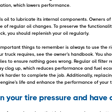
ation, which lowers performance.
s oil to lubricate its internal components. Owners of
ce of regular oil changes. To preserve the functional
uck, you should replenish your oil regularly.
mportant things to remember is always to use the rig
our truck requires, see the owner's handbook. You sh
iles to ensure nothing goes wrong. Regular oil filter 
 may clog up, which reduces performance and fuel eco
k harder to complete the job. Additionally, replacing 
 engine's life and enhance the performance of your t
in your tire pressure and have 