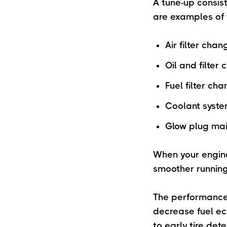
A tune-up consist
are examples of 
Air filter chan
Oil and filter
Fuel filter ch
Coolant syste
Glow plug ma
When your engine
smoother running
The performance 
decrease fuel ec
to early tire det