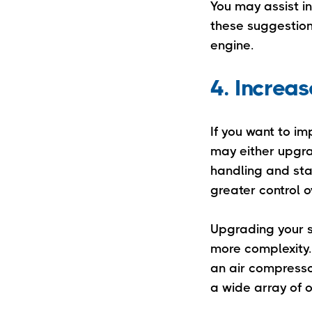
You may assist i
these suggestio
engine.
4. Increas
If you want to im
may either upgra
handling and stab
greater control o
Upgrading your s
more complexity. 
an air compressor
a wide array of 