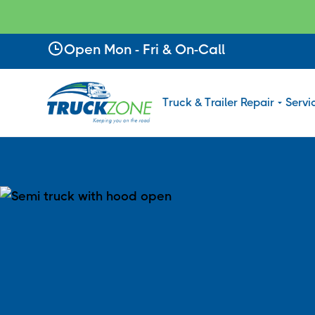
Slide 2 of 4.
Open Mon - Fri & On-Call
Truck & Trailer Repair
Servi