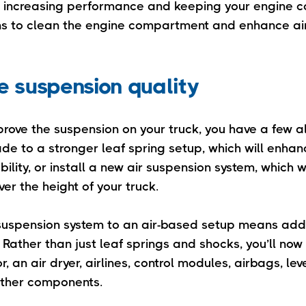
n increasing performance and keeping your engine c
ns to clean the engine compartment and enhance ai
e suspension quality
prove the suspension on your truck, you have a few al
de to a stronger leaf spring setup, which will enhanc
ility, or install a new air suspension system, which wi
ver the height of your truck.
uspension system to an air-based setup means addin
Rather than just leaf springs and shocks, you’ll now
, an air dryer, airlines, control modules, airbags, lev
other components.