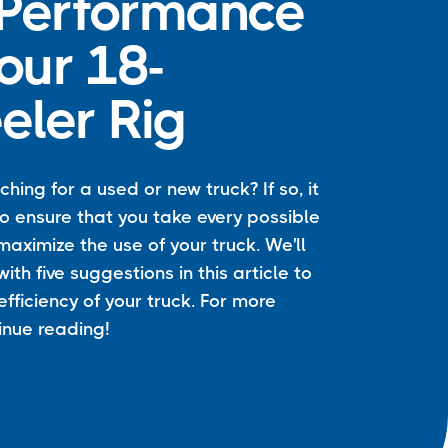
 Performance
our 18-
ler Rig
hing for a used or new truck? If so, it
 to ensure that you take every possible
aximize the use of your truck. We'll
ith five suggestions in this article to
efficiency of your truck. For more
tinue reading!