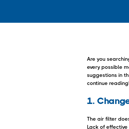
Are you searching
every possible me
suggestions in th
continue reading
1. Change 
The air filter doe
Lack of effective