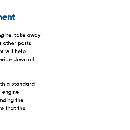
ment
ngine, take away
r other parts
t will help
, wipe down all
ith a standard
s engine
unding the
re that the