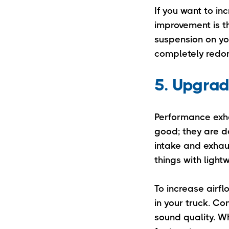
If you want to in
improvement is t
suspension on yo
completely redon
5. Upgrad
Performance exh
good; they are d
intake and exhau
things with ligh
To increase airfl
in your truck. Co
sound quality. W