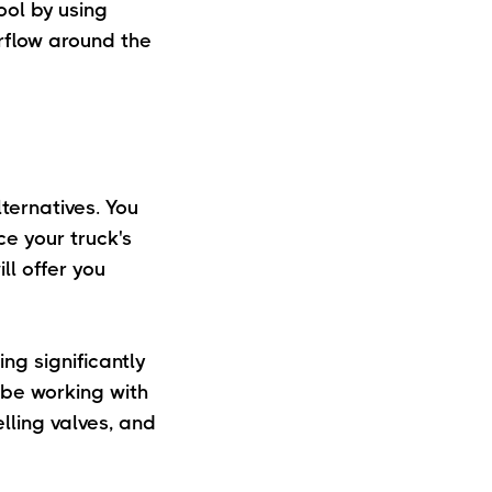
ool by using
rflow around the
ternatives. You
e your truck's
ll offer you
g significantly
 be working with
elling valves, and