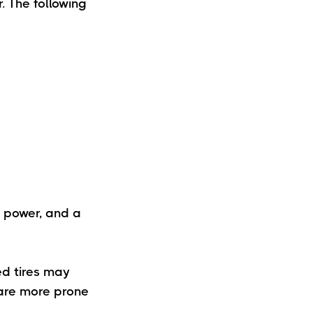
. The following
, power, and a
ed tires may
 are more prone