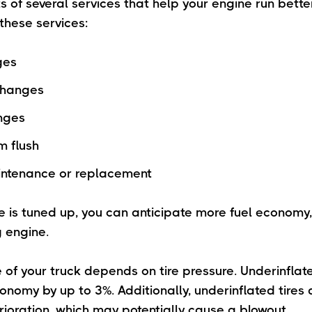
s of several services that help your engine run better
these services:
ges
 changes
anges
m flush
intenance or replacement
 is tuned up, you can anticipate more fuel economy
 engine.
of your truck depends on tire pressure. Underinflat
onomy by up to 3%. Additionally, underinflated tires
erioration, which may potentially cause a blowout.