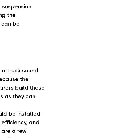
rd suspension
ng the
n can be
 a truck sound
Because the
urers build these
s as they can.
uld be installed
 efficiency, and
 are a few