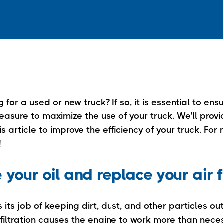
 for a used or new truck? If so, it is essential to ens
asure to maximize the use of your truck. We'll provid
is article to improve the efficiency of your truck. For
!
your oil and replace your air f
s its job of keeping dirt, dust, and other particles ou
 filtration causes the engine to work more than nece