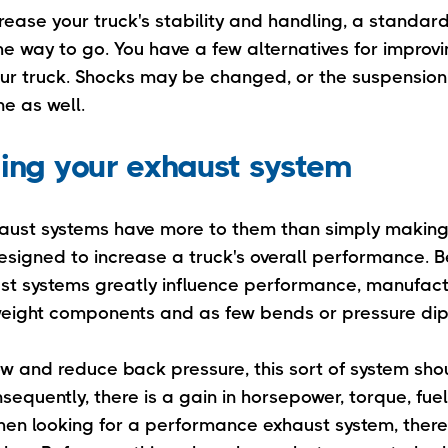
crease your truck's stability and handling, a standa
he way to go. You have a few alternatives for improvi
ur truck. Shocks may be changed, or the suspensio
e as well.
ing your exhaust system
aust systems have more to them than simply making
esigned to increase a truck's overall performance. 
st systems greatly influence performance, manufact
tweight components and as few bends or pressure dip
ow and reduce back pressure, this sort of system sho
nsequently, there is a gain in horsepower, torque, fuel
hen looking for a performance exhaust system, there